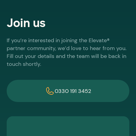
Join us
If you’re interested in joining the Elevate®
partner community, we’d love to hear from you.
Fill out your details and the team will be back in
touch shortly.
0330 191 3452
First name