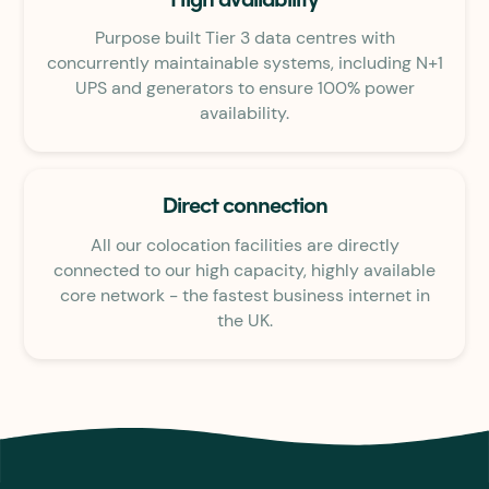
High availability
Purpose built Tier 3 data centres with
concurrently maintainable systems, including N+1
UPS and generators to ensure 100% power
availability.
Direct connection
All our colocation facilities are directly
connected to our high capacity, highly available
core network - the fastest business internet in
the UK.