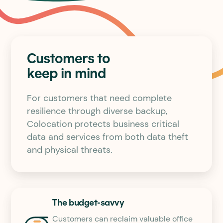
Customers to
keep in mind
For customers that need complete
resilience through diverse backup,
Colocation protects business critical
data and services from both data theft
and physical threats.
The budget-savvy
Customers can reclaim valuable office