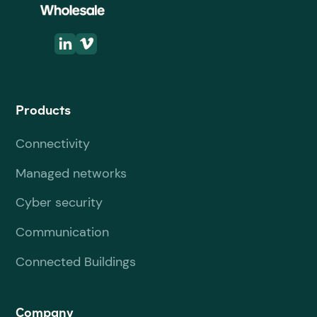
Products
Connectivity
Managed networks
Cyber security
Communication
Connected Buildings
Company