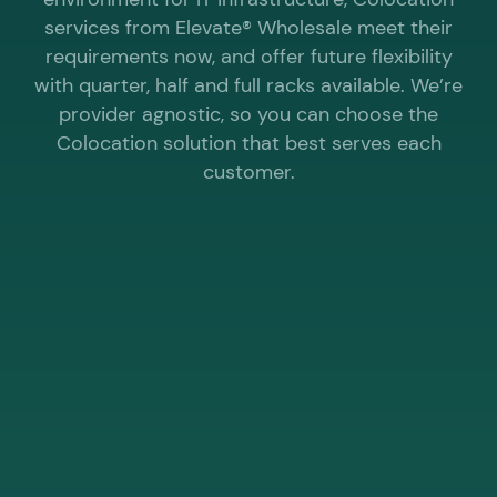
services from Elevate® Wholesale meet their
requirements now, and offer future flexibility
with quarter, half and full racks available. We’re
provider agnostic, so you can choose the
Colocation solution that best serves each
customer.
WHY CHOOSE ELEVATE® WHOLESALE FOR
COLOCATION?
Not all racks are created equal. Some
are directly connected to the UK’s
fastest business internet.