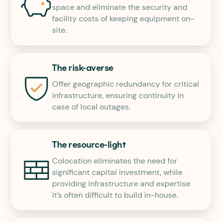
space and eliminate the security and
facility costs of keeping equipment on-
site.
The risk-averse
Offer geographic redundancy for critical
infrastructure, ensuring continuity in
case of local outages.
The resource-light
Colocation eliminates the need for
significant capital investment, while
providing infrastructure and expertise
it’s often difficult to build in-house.