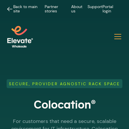
Back to main
Partner
About
Support
Portal
site
stories
us
login
SECURE, PROVIDER AGNOSTIC RACK SPACE
®
Colocation
For customers that need a secure, scalable
environment for IT infrastructure, Colocation