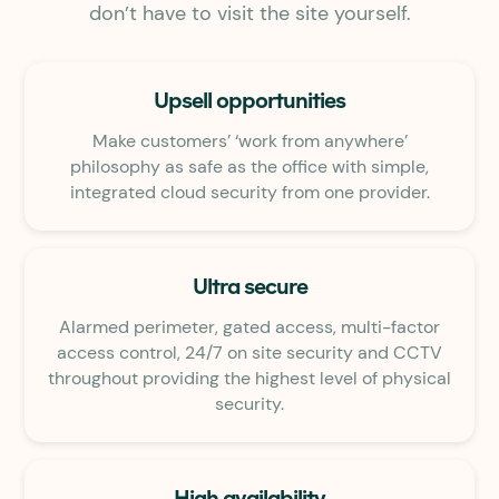
don’t have to visit the site yourself.
Upsell opportunities
Make customers’ ‘work from anywhere’
philosophy as safe as the office with simple,
integrated cloud security from one provider.
Ultra secure
Alarmed perimeter, gated access, multi-factor
access control, 24/7 on site security and CCTV
throughout providing the highest level of physical
security.