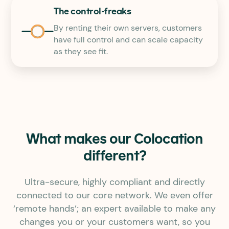
The control-freaks
By renting their own servers, customers
have full control and can scale capacity
as they see fit.
What makes our Colocation
different?
Ultra-secure, highly compliant and directly
connected to our core network. We even offer
‘remote hands’; an expert available to make any
changes you or your customers want, so you