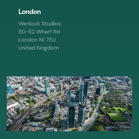
London
Wenlock Studios
50-52 Wharf Rd
London N1 7EU
United Kingdom