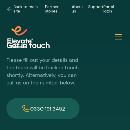
Back to main
Partner
About
Support
Portal
site
stories
us
login
Get in touch
Please fill out your details and
the team will be back in touch
shortly. Alternatively, you can
call us on the number below.
0330 191 3452