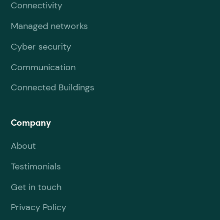
Connectivity
Managed networks
Cyber security
Communication
Connected Buildings
Company
About
Testimonials
Get in touch
Privacy Policy