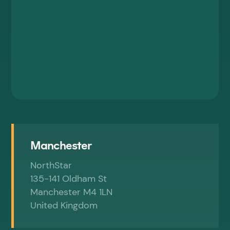
By submitting this form, you are consenting
to marketing communications from Elevate.
For further information, please review our
Privacy Policy.
Manchester
NorthStar
135-141 Oldham St
Manchester M4 1LN
United Kingdom