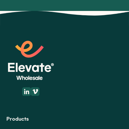
Get directions
Products