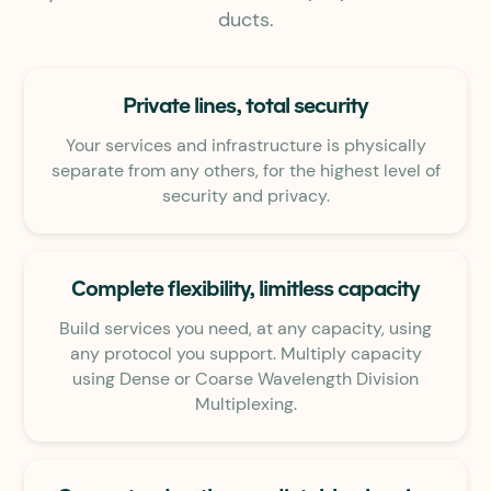
ducts.
Private lines, total security
Your services and infrastructure is physically
separate from any others, for the highest level of
security and privacy.
Complete flexibility, limitless capacity
Build services you need, at any capacity, using
any protocol you support. Multiply capacity
using Dense or Coarse Wavelength Division
Multiplexing.