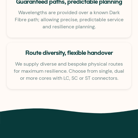
Guaranteed paths, predictable planning
Wavelengths are provided over a known Dark
Fibre path; allowing precise, predictable service
and resilience planning.
Route diversity, flexible handover
We supply diverse and bespoke physical routes
for maximum resilience. Choose from single, dual
or more cores with LC, SC or ST connectors.