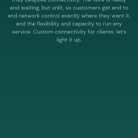
and waiting, but unlit, so customers get end to
end network control exactly where they want it,
and the flexibility and capacity to run any
service. Custom connectivity for clients; let’s
light it up.
WHY CHOOSE ELEVATE® WHOLESALE FOR
DARK FIBRE?
The UK’s fastest business internet
provider. Lightning fast delivery, highly
competitive pricing.