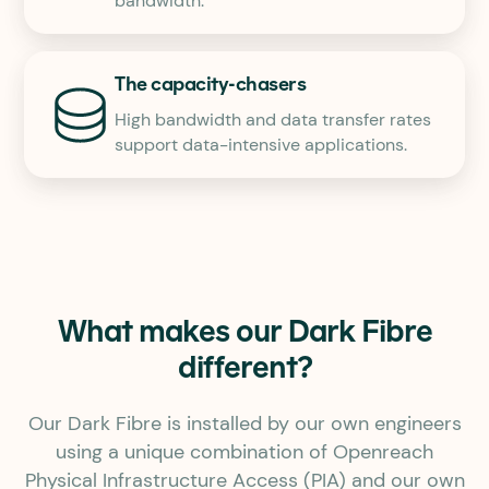
bandwidth.
The capacity-chasers
High bandwidth and data transfer rates
support data-intensive applications.
What makes our Dark Fibre
different?
Our Dark Fibre is installed by our own engineers
using a unique combination of Openreach
Physical Infrastructure Access (PIA) and our own