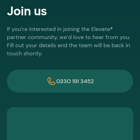
Join us
If you’re interested in joining the Elevate®
partner community, we’d love to hear from you.
Fill out your details and the team will be back in
touch shortly.
0330 191 3452
First name