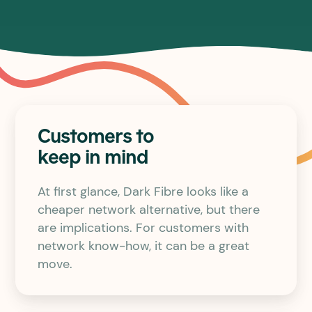
Customers to
keep in mind
At first glance, Dark Fibre looks like a
cheaper network alternative, but there
are implications. For customers with
network know-how, it can be a great
move.