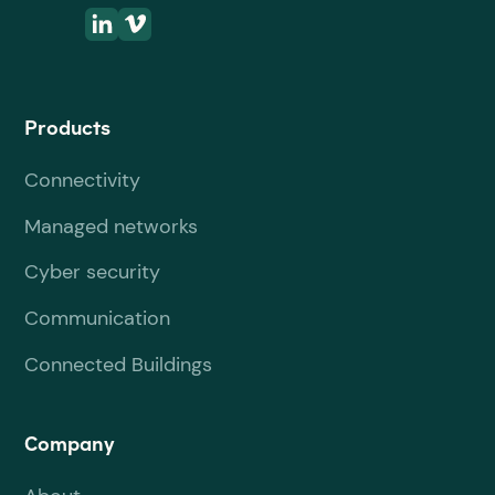
Products
Connectivity
Managed networks
Cyber security
Communication
Connected Buildings
Company