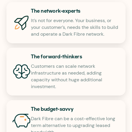
The network-experts
It’s not for everyone. Your business, or
your customer’s, needs the skills to build
and operate a Dark Fibre network.
The forward-thinkers
Customers can scale network
infrastructure as needed, adding
capacity without huge additional
investment.
The budget-savvy
Dark Fibre can be a cost-effective long
term alternative to upgrading leased