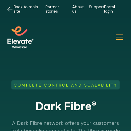
Back to main
Partner
About
Support
Portal
site
stories
us
login
COMPLETE CONTROL AND SCALABILITY
®
Dark Fibre
A Dark Fibre network offers your customers
truly bespoke connectivity. The fibre is ready