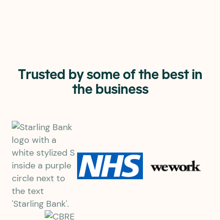
1st
Fastest UK business
internet provider*
Trusted by some of the best in
the business