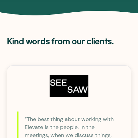
Kind words from our clients.
“The best thing about working with
Elevate is the people. In the
meetings, when we discuss things,