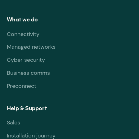
What we do
Connectivity
Managed networks
Cyber security
Business comms
Preconnect
Help & Support
Sales
Installation journey