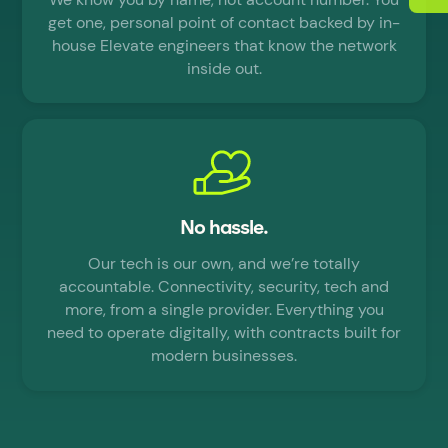
get one, personal point of contact backed by in-
house Elevate engineers that know the network
inside out.
No hassle.
Our tech is our own, and we’re totally
accountable. Connectivity, security, tech and
more, from a single provider. Everything you
need to operate digitally, with contracts built for
modern businesses.