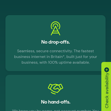
No drop-offs.
Seamless, secure connectivity. The fastest
business internet in Britain*, built just for your
business, with 100% uptime available.
Check availability
No hand-offs.
We know you by name, not account number. You