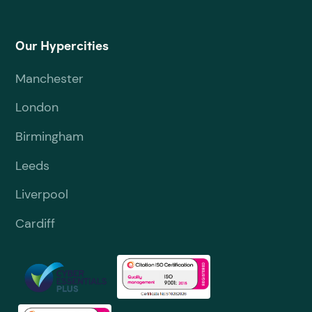
Our Hypercities
Manchester
London
Birmingham
Leeds
Liverpool
Cardiff