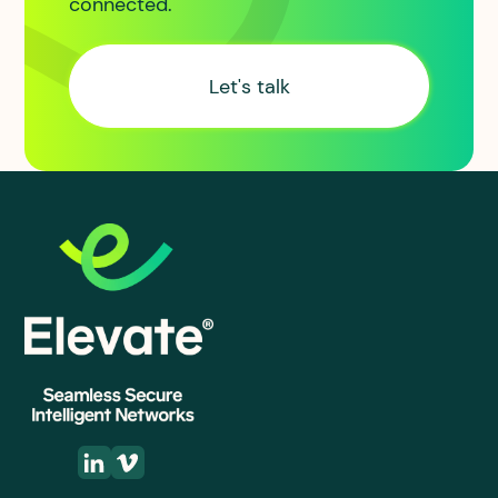
connected.
Let's talk