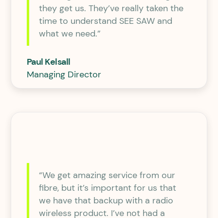
they get us. They’ve really taken the
time to understand SEE SAW and
what we need.”
Paul Kelsall
Managing Director
“We get amazing service from our
fibre, but it’s important for us that
we have that backup with a radio
wireless product. I’ve not had a