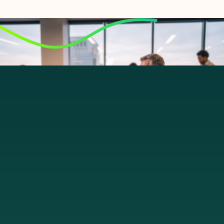
Let's talk
From ground to cloud.