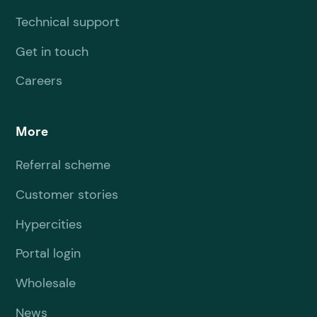
Technical support
Get in touch
Careers
More
Referral scheme
Customer stories
Hypercities
Portal login
Wholesale
News