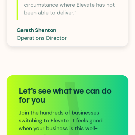
circumstance where Elevate has not
been able to deliver.”
Gareth Shenton
Operations Director
Let’s see what we can do
for you
Join the hundreds of businesses
switching to Elevate. It feels good
when your business is this well-