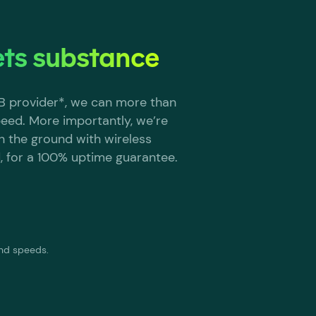
ts substance
2B provider*, we can more than
eed. More importantly, we’re
e in the ground with wireless
, for a 100% uptime guarantee.
and speeds.