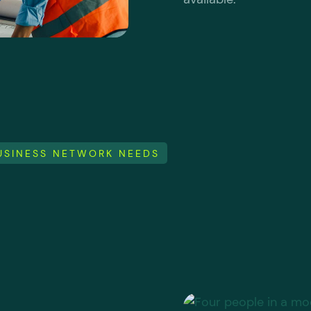
BUSINESS NETWORK NEEDS