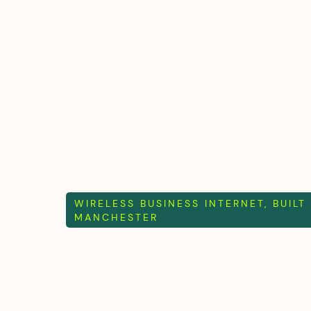
What we do
Who we are
Wholesale
WIRELESS BUSINESS INTERNET, BUILT
MANCHESTER
Mint internet
mither