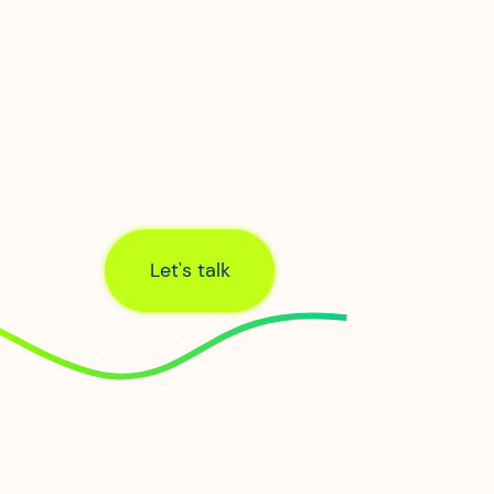
We’re incredibly proud of our hometown 
first Hypercity. From our head office in th
Northern Quarter, we provide everything y
business network needs to keep you
seamlessly connected.
Let's talk