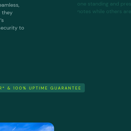
seamless,
s they
’s
ecurity to
ER* & 100% UPTIME GUARANTEE