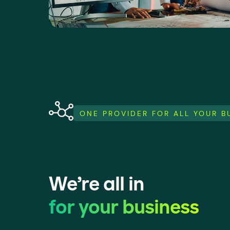
ONE PROVIDER FOR ALL YOUR 
We’re all in
for your business