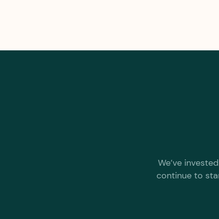
We’ve invested 
continue to sta