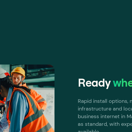
Ready
whe
Rapid install options
infrastructure and loc
business internet in Ma
as standard, with exp
available.