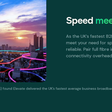
Speed
mee
As the UK’s fastest B
meet your need for sp
reliable. Pair full fibr
connectivity overhead
 found Elevate delivered the UK’s fastest average business broadb