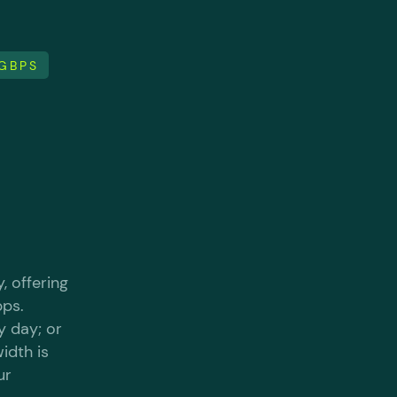
0GBPS
, offering
bps.
y day; or
idth is
ur