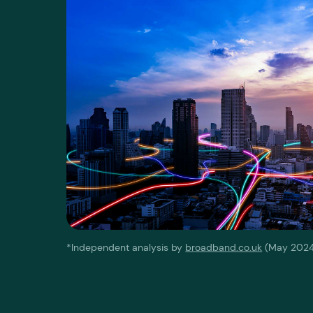
*Independent analysis by
broadband.co.uk
(May 2024)