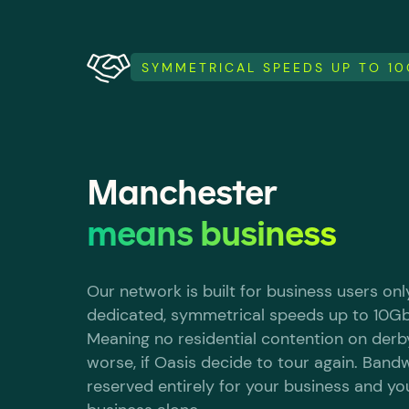
SYMMETRICAL SPEEDS UP TO 1
Manchester
means business
Our network is built for business users only
dedicated, symmetrical speeds up to 10G
Meaning no residential contention on derb
worse, if Oasis decide to tour again. Bandw
reserved entirely for your business and yo