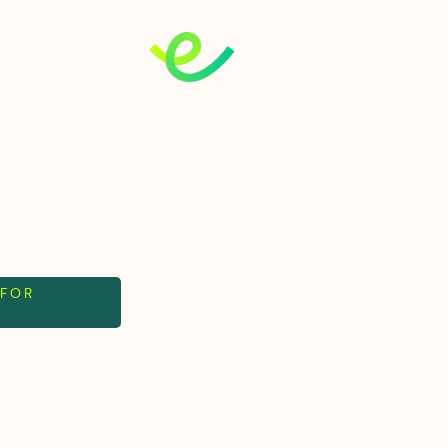
 FOR
, no