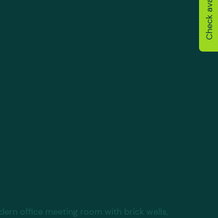
Check availability