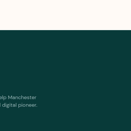
 help Manchester
digital pioneer.