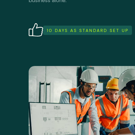
business alone.
10 DAYS AS STANDARD SET UP