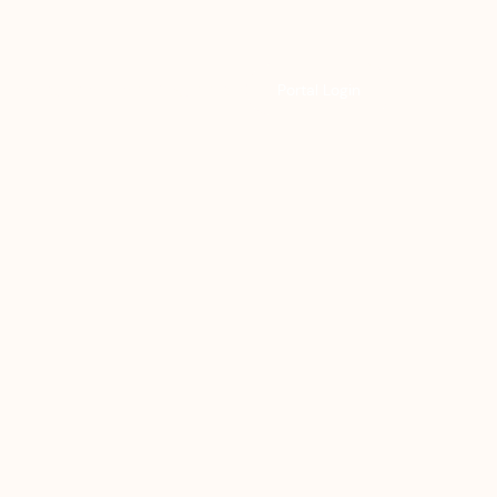
Resources
Help & Support
Portal Login