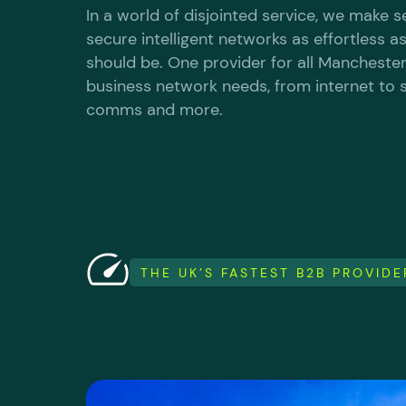
In a world of disjointed service, we make 
secure intelligent networks as effortless a
should be. One provider for all Manchester
business network needs, from internet to s
comms and more.
THE UK’S FASTEST B2B PROVID