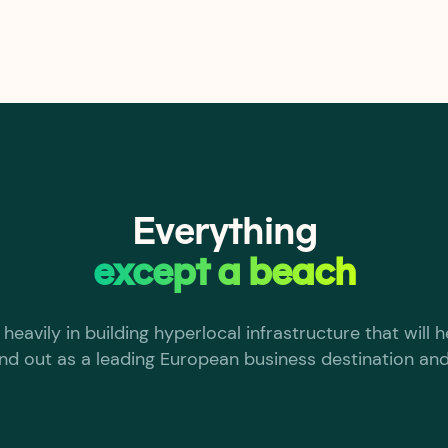
Everything
except a beach
heavily in building hyperlocal infrastructure that will
nd out as a leading European business destination and 