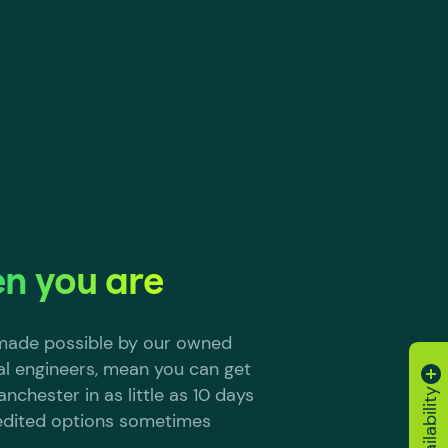
n you are
, made possible by our owned
al engineers, mean you can get
nchester in as little as 10 days
edited options sometimes