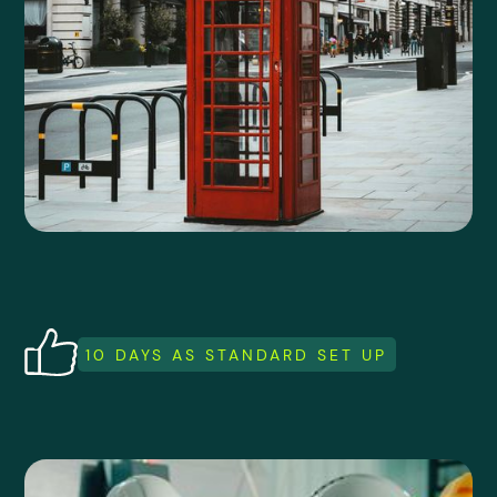
10 DAYS AS STANDARD SET UP