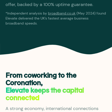
offer, backed by a 100% uptime guarantee.
*Independent analysis by
broadband.co.uk
(May 2024) found
Elevate delivered the UK’s fastest average business
broadband speeds.
From coworking to the
Coronation,
Elevate keeps the capital
connected
A strong economy, international connections