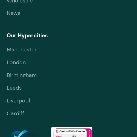
Wholesale
News
Our Hypercities
Manchester
London
Birmingham
Leeds
Liverpool
Cardiff