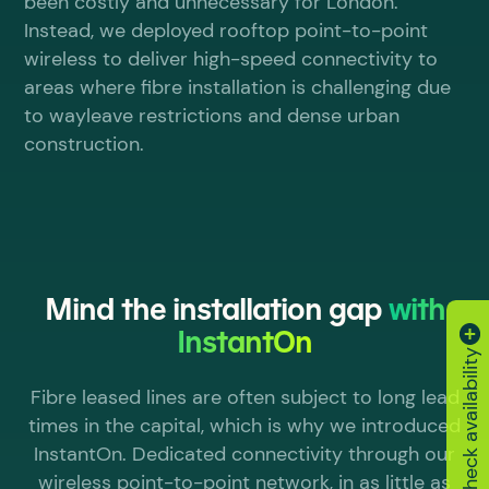
been costly and unnecessary for London.
Instead, we deployed rooftop point-to-point
wireless to deliver high-speed connectivity to
areas where fibre installation is challenging due
to wayleave restrictions and dense urban
construction.
Mind the installation gap
with
InstantOn
Check availability
Fibre leased lines are often subject to long lead
times in the capital, which is why we introduced
InstantOn. Dedicated connectivity through our
wireless point-to-point network, in as little as