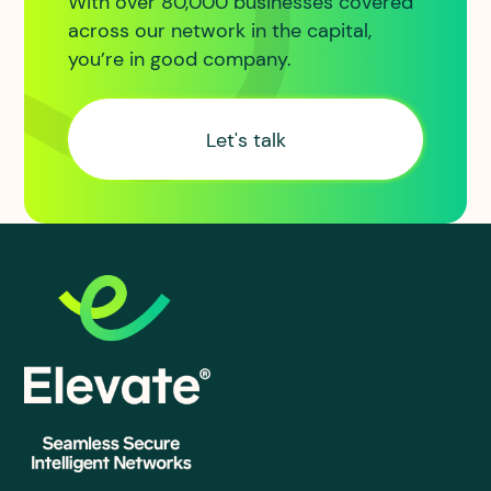
With over 80,000 businesses covered
across our network in the capital,
you’re in good company.
Let's talk