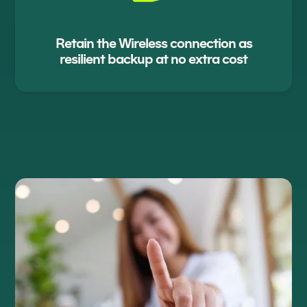
Retain the Wireless connection as
resilient backup at no extra cost