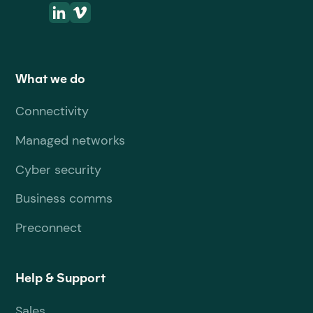
What we do
Connectivity
Managed networks
Cyber security
Business comms
Preconnect
Help & Support
Sales