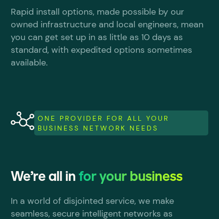
Rapid install options, made possible by our
owned infrastructure and local engineers, mean
you can get set up in as little as 10 days as
standard, with expedited options sometimes
available.
ONE PROVIDER FOR ALL YOUR
BUSINESS NETWORK NEEDS
We’re all in
for your business
In a world of disjointed service, we make
seamless, secure intelligent networks as