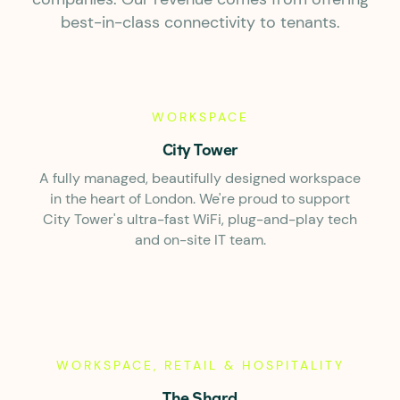
best-in-class connectivity to tenants.
WORKSPACE
City Tower
A fully managed, beautifully designed workspace
in the heart of London. We're proud to support
City Tower's ultra-fast WiFi, plug-and-play tech
and on-site IT team.
WORKSPACE, RETAIL & HOSPITALITY
The Shard