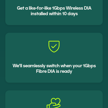
Get a like-for-like 1Gbps Wireless DIA
installed within 10 days
We’ll seamlessly switch when your 1Gbps
Fibre DIA is ready