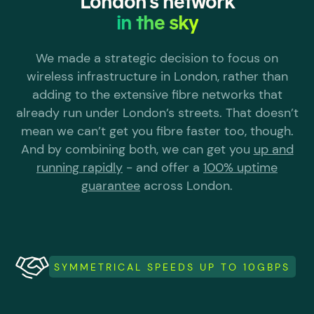
London's network
in the sky
We made a strategic decision to focus on
wireless infrastructure in London, rather than
adding to the extensive fibre networks that
already run under London’s streets. That doesn’t
mean we can’t get you fibre faster too, though.
And by combining both, we can get you
up and
running rapidly
- and offer a
100% uptime
guarantee
across London.
SYMMETRICAL SPEEDS UP TO 10GBPS