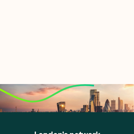
Let's talk