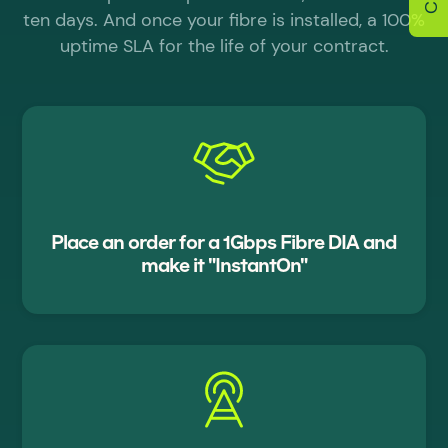
ten days. And once your fibre is installed, a 100%
uptime SLA for the life of your contract.
Place an order for a 1Gbps Fibre DIA and
make it "InstantOn"