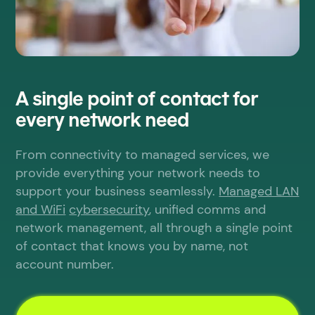
A single point of contact for
every network need
From connectivity to managed services, we
provide everything your network needs to
support your business seamlessly.
Managed LAN
and WiFi
cybersecurity
, unified comms and
network management, all through a single point
of contact that knows you by name, not
account number.