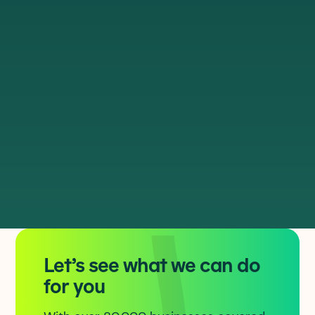
Direct connections to our national
core network, via geographically
diverse routes
Dedicated services capable of
10Gbps bearers so connections scale
with the business
Modern, 100Gbps disaggregated
network architecture designed for
resilience and automation
Let’s see what we can do
for you