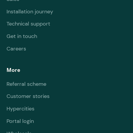
Installation journey
Technical support
Get in touch
Careers
More
Referral scheme
Customer stories
Hypercities
Portal login