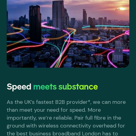
Speed
meets substance
As the UK’s fastest B2B provider*, we can more
than meet your need for speed. More
importantly, we’re reliable. Pair full fibre in the
ground with wireless connectivity overhead for
the best business broadband London has to