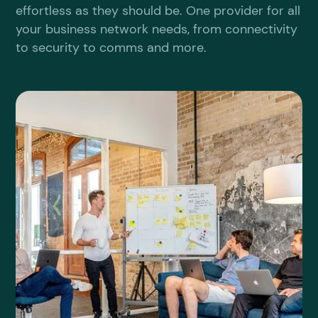
effortless as they should be. One provider for all
your business network needs, from connectivity
to security to comms and more.