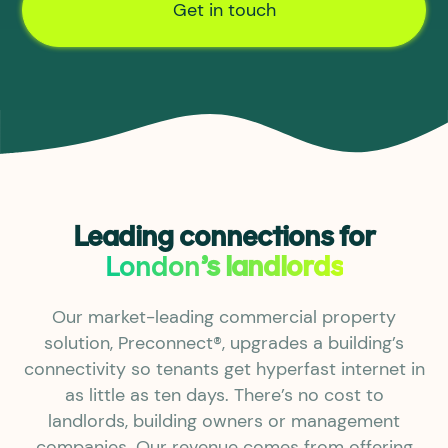
Get in touch
Leading connections for
London
’s landlords
Our market-leading commercial property
solution, Preconnect®, upgrades a building’s
connectivity so tenants get hyperfast internet in
as little as ten days. There’s no cost to
landlords, building owners or management
companies. Our revenue comes from offering