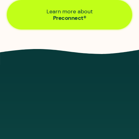
Learn more about
Preconnect®
Let’s look at the tech