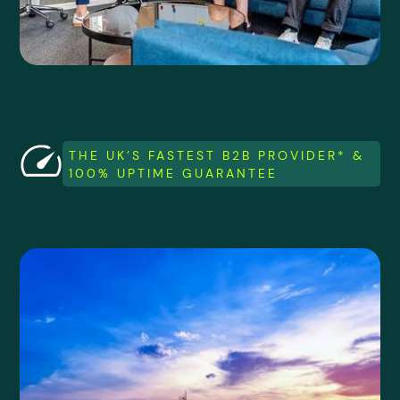
THE UK’S FASTEST B2B PROVIDER* &
100% UPTIME GUARANTEE