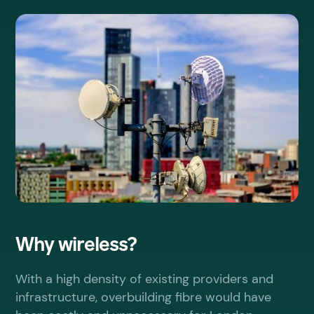
Why wireless?
With a high density of existing providers and
infrastructure, overbuilding fibre would have