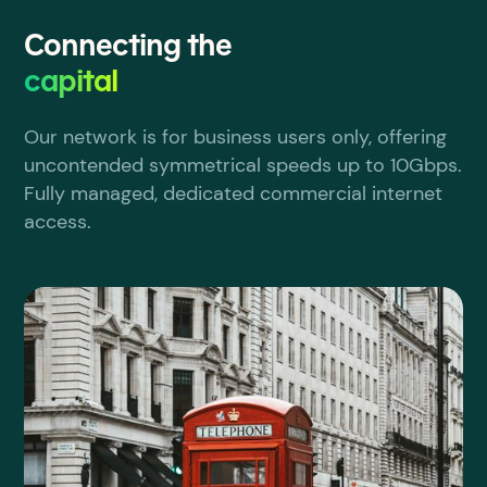
Connecting the
capital
Our network is for business users only, offering
uncontended symmetrical speeds up to 10Gbps.
Fully managed, dedicated commercial internet
access.