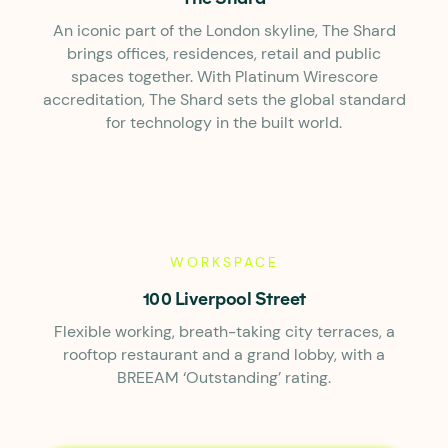
An iconic part of the London skyline, The Shard
brings offices, residences, retail and public
spaces together. With Platinum Wirescore
accreditation, The Shard sets the global standard
for technology in the built world.
WORKSPACE
100 Liverpool Street
Flexible working, breath-taking city terraces, a
rooftop restaurant and a grand lobby, with a
BREEAM ‘Outstanding’ rating.