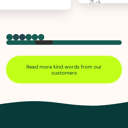
Read more kind words from our
customers