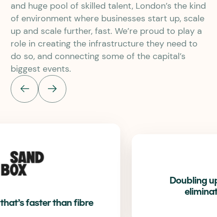
and huge pool of skilled talent, London’s the kind
of environment where businesses start up, scale
up and scale further, fast. We’re proud to play a
role in creating the infrastructure they need to
do so, and connecting some of the capital’s
biggest events.
Doubling upload speeds and
eliminating downtime