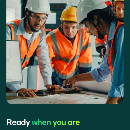
Ready
when you are