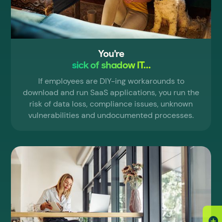
You're
sick of shadow IT...
If employees are DIY-ing workarounds to
download and run SaaS applications, you run the
risk of data loss, compliance issues, unknown
vulnerabilities and undocumented processes.