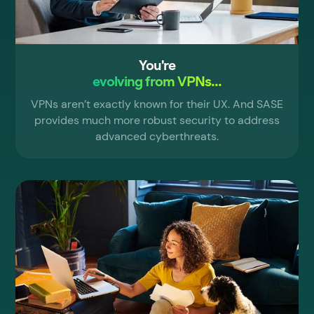
You're
evolving from VPNs...
VPNs aren’t exactly known for their UX. And SASE
provides much more robust security to address
advanced cyberthreats.