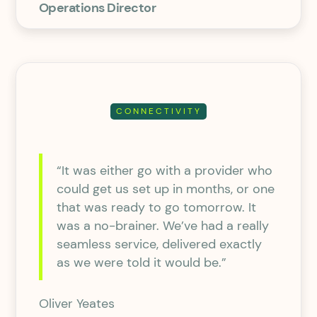
Operations Director
CONNECTIVITY
“It was either go with a provider who
could get us set up in months, or one
that was ready to go tomorrow. It
was a no-brainer. We’ve had a really
seamless service, delivered exactly
as we were told it would be.”
Oliver Yeates