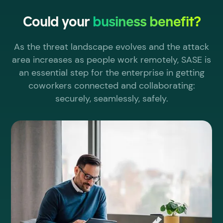
Could your
business benefit?
As the threat landscape evolves and the attack
area increases as people work remotely, SASE is
an essential step for the enterprise in getting
coworkers connected and collaborating:
securely, seamlessly, safely.