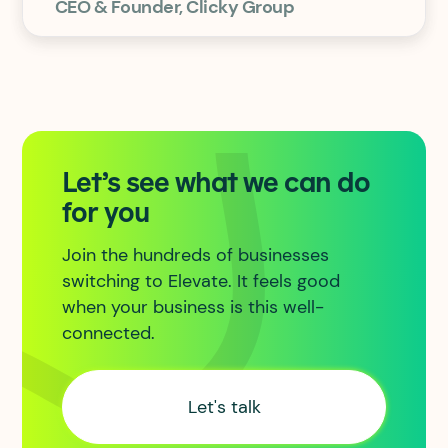
CEO & Founder, Clicky Group
Let’s see what we can do
for you
Join the hundreds of businesses
switching to Elevate. It feels good
when your business is this well-
connected.
Let's talk