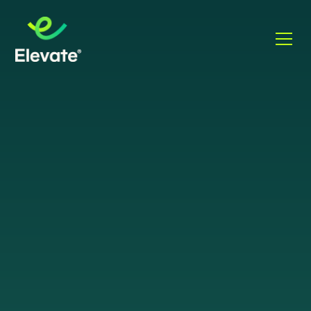
WHAT IS SASE?
Secure Access
Service Edge