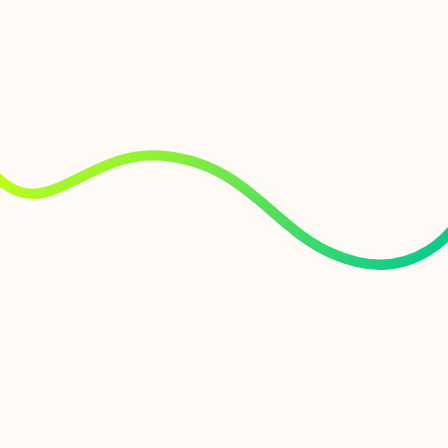
fastest business internet with the industry’s
most flexible connectivity, AI integrations,
unified management and end-to-end digital
experience monitoring (DEM).
Zero trust
Enable staff to access sensitive files remotely,
with consistent, zero-trust security architecture
both on-premises and in the cloud.
Ultimate accountability
We built our own network from the ground up.
From spade in the ground to router installation,