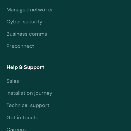
Managed networks
Cyber security
Business comms
Preconnect
Help & Support
Sales
Installation journey
Technical support
Get in touch
Careers