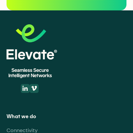
What we do
Connectivity