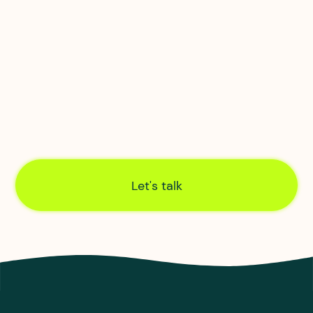
we own, manage and maintain the
infrastructure, so we have complete control over
monitoring and fixes.
Engineering excellence
Our own in-house civil, infrastructure and
network engineers create end-to-end control of
connections, from order through to activation.
Let's talk