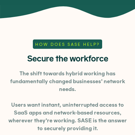
HOW DOES SASE HELP?
Secure the workforce
The shift towards hybrid working has
fundamentally changed businesses’ network
needs.
Users want instant, uninterrupted access to
SaaS apps and network-based resources,
wherever they’re working. SASE is the answer
to securely providing it.