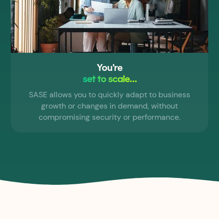
You're
set to scale...
SASE allows you to quickly adapt to business
growth or changes in demand, without
compromising security or performance.