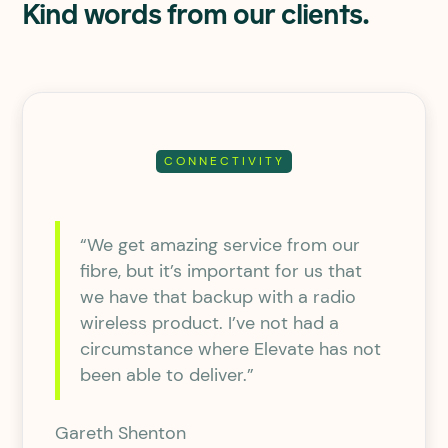
Kind words from our clients.
CONNECTIVITY
“We get amazing service from our
fibre, but it’s important for us that
we have that backup with a radio
wireless product. I’ve not had a
circumstance where Elevate has not
been able to deliver.”
Gareth Shenton