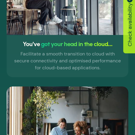
Check availability
You've
got your head in the cloud...
Facilitate a smooth transition to cloud with
secure connectivity and optimised performance
for cloud-based applications.