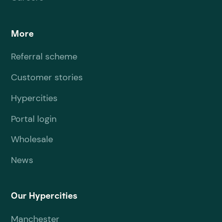
More
Referral scheme
Customer stories
Hypercities
Portal login
Wholesale
News
Our Hypercities
Manchester