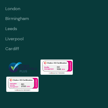
London
Birmingham
Leeds
Liverpool
Cardiff