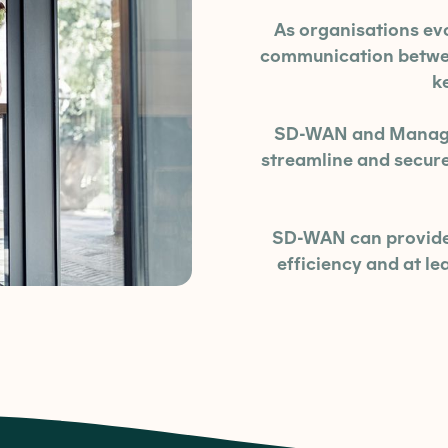
As organisations ev
communication between
k
SD-WAN and Managed
streamline and secu
SD-WAN can provide 
efficiency and at l