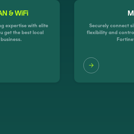
N & WiFi
Mu
 expertise with elite
Securely connect si
u get the best local
flexibility and cont
 business.
Fortine