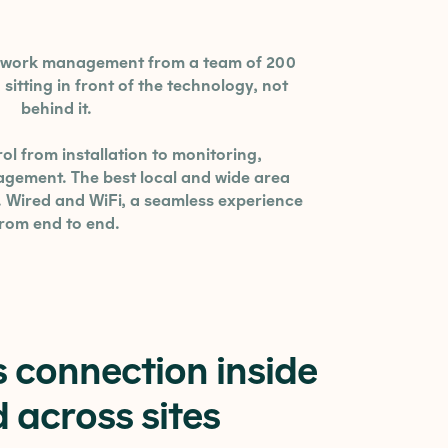
etwork management from a team of 200
sitting in front of the technology, not
behind it.
ol from installation to monitoring,
ement. The best local and wide area
. Wired and WiFi, a seamless experience
from end to end.
 connection inside
 across sites