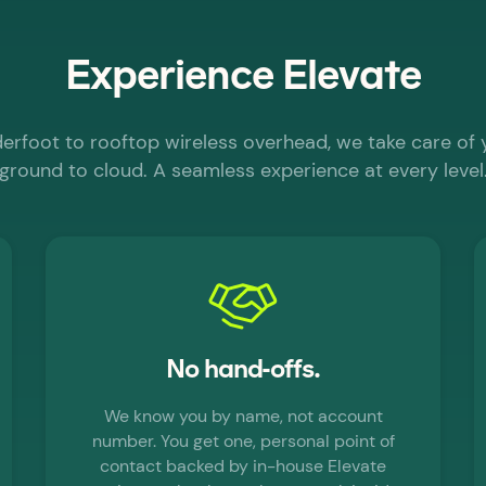
Experience Elevate
nderfoot to rooftop wireless overhead, we take care of
ground to cloud. A seamless experience at every level
No hand-offs.
We know you by name, not account
number. You get one, personal point of
contact backed by in-house Elevate