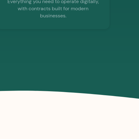
Everything you need to operate digitally,
with contracts built for modern
businesses.