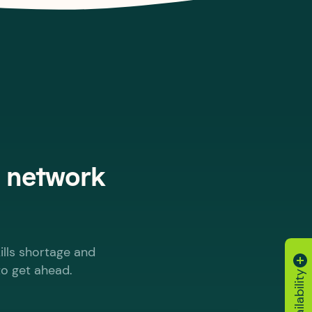
, network
ills shortage and
to get ahead.