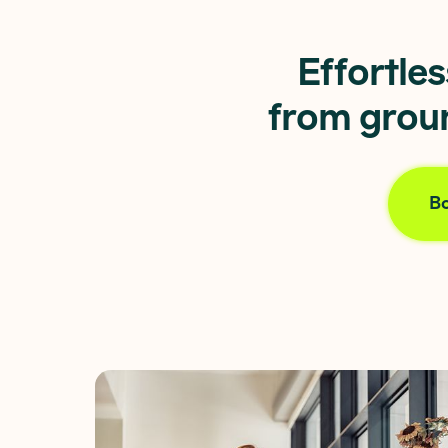
Effortle
from groun
Bo