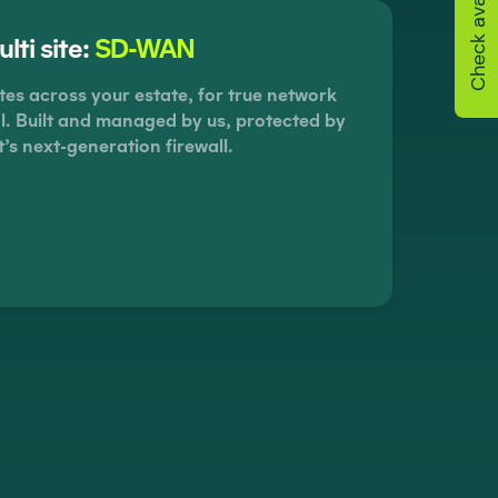
Check availability
lti site:
SD-WAN
tes across your estate, for true network
rol. Built and managed by us, protected by
t’s next-generation firewall.