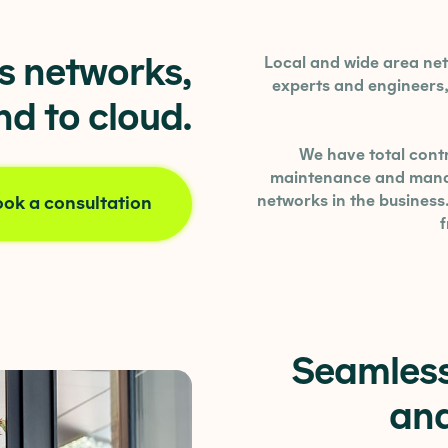
ss networks,
Local and wide area n
experts and engineers, 
d to cloud.
We have total contr
maintenance and manag
networks in the business
ok a consultation
Seamless
and