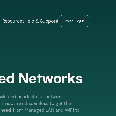
Resources
Help & Support
Portal Login
d Networks
ssle and headache of network
 smooth and seamless to get the
u need, from Managed LAN and WiFi to