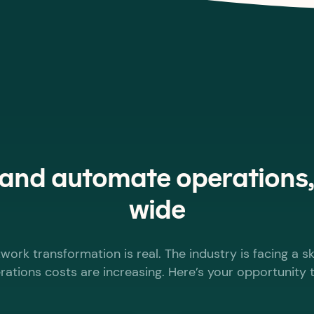
 and automate operations
wide
work transformation is real. The industry is facing a sk
ations costs are increasing. Here’s your opportunity 