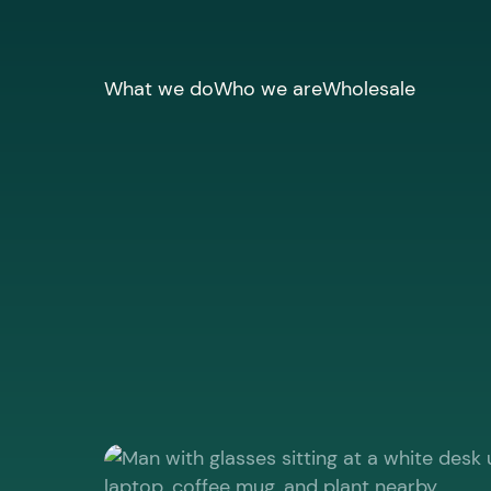
What we do
Who we are
Wholesale