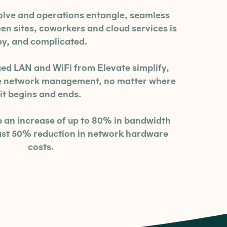
olve and operations entangle, seamless
 sites, coworkers and cloud services is
ey, and complicated.
 LAN and WiFi from Elevate simplify,
re network management, no matter where
it begins and ends.
an increase of up to 80% in bandwidth
east 50% reduction in network hardware
costs.