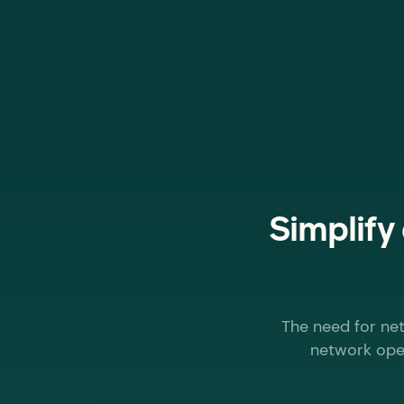
Simplify
The need for net
network oper