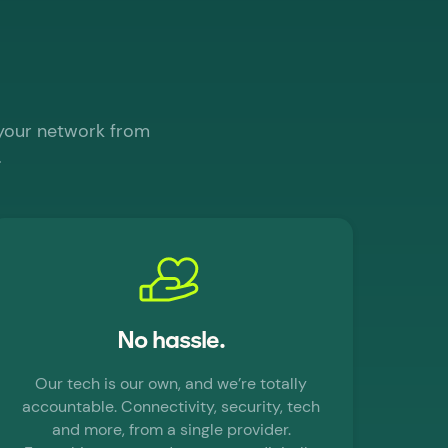
 your network from
.
No hassle.
Our tech is our own, and we’re totally
accountable. Connectivity, security, tech
and more, from a single provider.