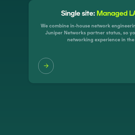
Single site:
Managed LA
We combine in-house network engineering
Juniper Networks partner status, so yo
networking experience in the