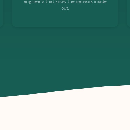
engineers that know the network inside
out.