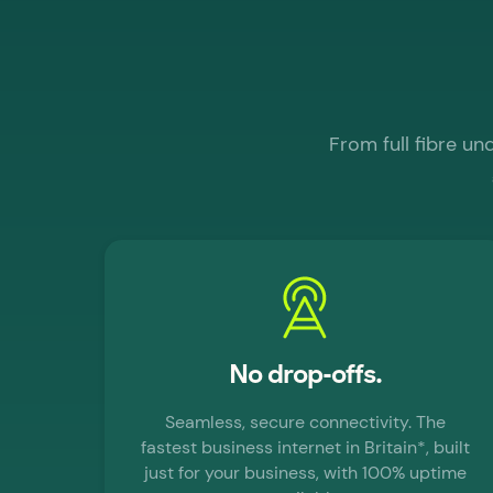
From full fibre u
No drop-offs.
Seamless, secure connectivity. The
fastest business internet in Britain*, built
just for your business, with 100% uptime