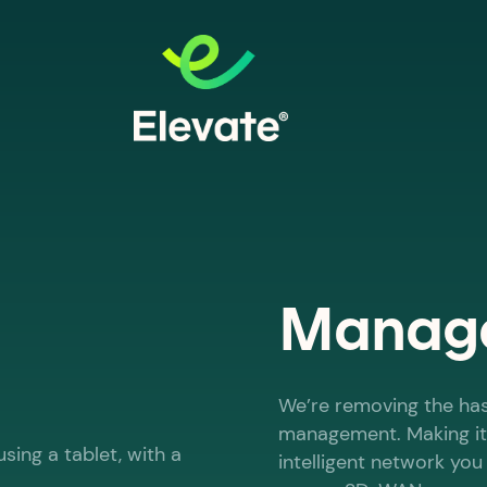
Manage
We’re removing the ha
management. Making it
intelligent network yo