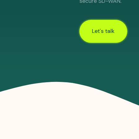
secure SD-WAN.
Let's talk