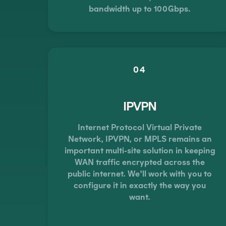
bandwidth up to 100Gbps.
04
IPVPN
Internet Protocol Virtual Private
Network, IPVPN, or MPLS remains an
important multi-site solution in keeping
WAN traffic encrypted across the
public internet. We’ll work with you to
configure it in exactly the way you
want.