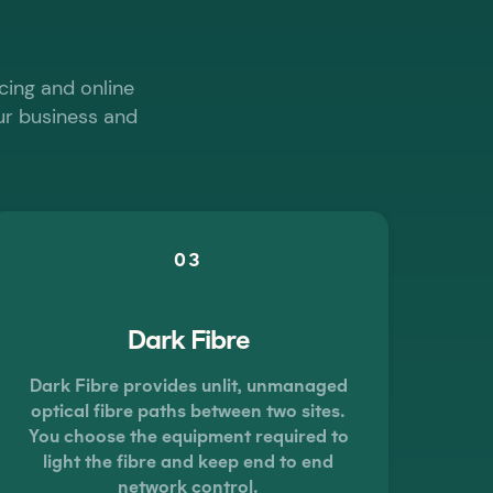
cing and online
our business and
03
Dark Fibre
Dark Fibre provides unlit, unmanaged
optical fibre paths between two sites.
You choose the equipment required to
light the fibre and keep end to end
network control.