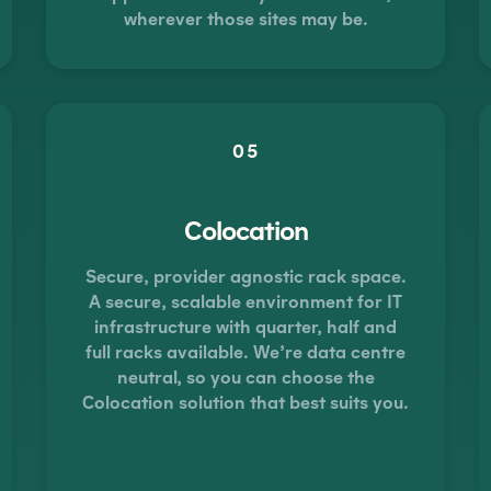
wherever those sites may be.
05
Colocation
Secure, provider agnostic rack space.
A secure, scalable environment for IT
infrastructure with quarter, half and
full racks available. We’re data centre
neutral, so you can choose the
Colocation solution that best suits you.