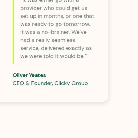
“It was either go with a
provider who could get us
set up in months, or one that
was ready to go tomorrow.
It was a no-brainer. We’ve
had a really seamless
service, delivered exactly as
we were told it would be.”
Oliver Yeates
CEO & Founder, Clicky Group