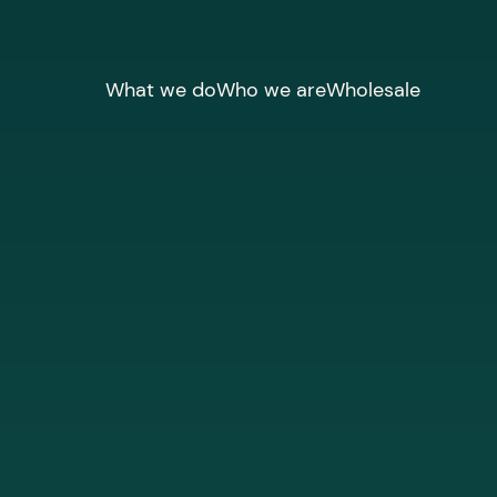
What we do
Who we are
Wholesale
CUSTOMISE CONNECTIVITY, EFFORTL
Networks &
Infrastructur