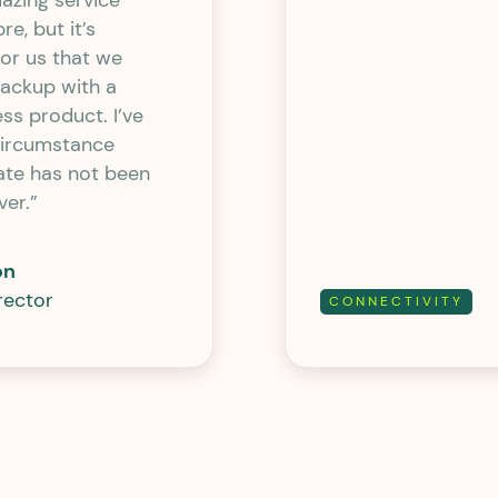
azing service
re, but it’s
or us that we
backup with a
ess product. I’ve
circumstance
ate has not been
ver.”
on
rector
CONNECTIVITY