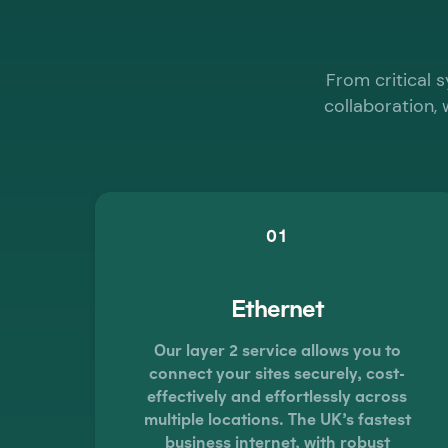
From critical 
collaboration, 
01
Ethernet
Our layer 2 service allows you to
connect your sites securely, cost-
effectively and effortlessly across
multiple locations. The UK’s fastest
business internet, with robust