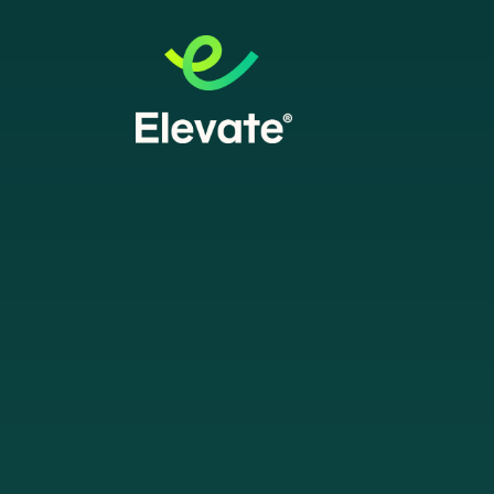
ESSLY
e