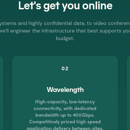
Let's get you
online
systems and highly confidential data, to video conferen
we’ll engineer the infrastructure that best supports y
budget.
02
Wavelength
High-capacity, low-latency
connectivity, with dedicated
bandwidth up to 400Gbps.
Competitively priced high speed
application delivery between sites,