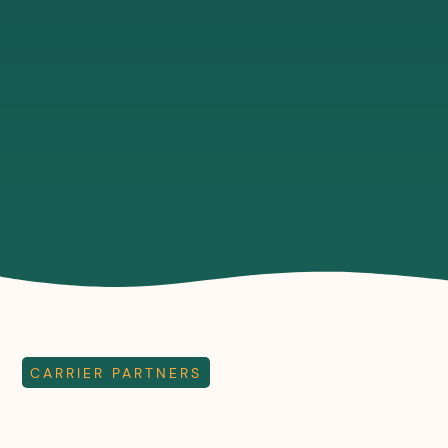
in any of
installed
ensure
our
in as little
end to
buildings
as 10
end
across
days
control
Britain, in
using our
across
just five
wireless
our
days.
radio
network.
network.
CARRIER PARTNERS