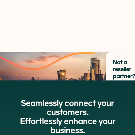
Become a partner
Not a
reseller
partner
If you’re a
business
looking
Seamlessly connect your
for your
customers.
own
Effortlessly enhance your
internet
service
business.