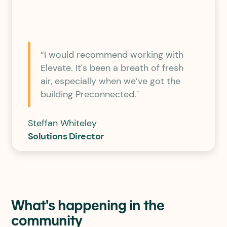
“I would recommend working with
Elevate. It's been a breath of fresh
air, especially when we’ve got the
building Preconnected."
Steffan Whiteley
Solutions Director
What's happening in the
community