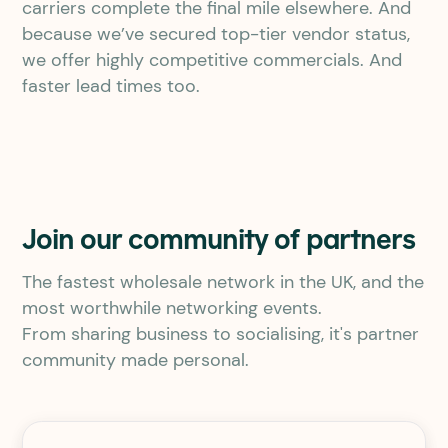
carriers complete the final mile elsewhere. And
because we’ve secured top-tier vendor status,
we offer highly competitive commercials. And
faster lead times too.
Join our community of partners
The fastest wholesale network in the UK, and the
most worthwhile networking events.
From sharing business to socialising, it's partner
community made personal.