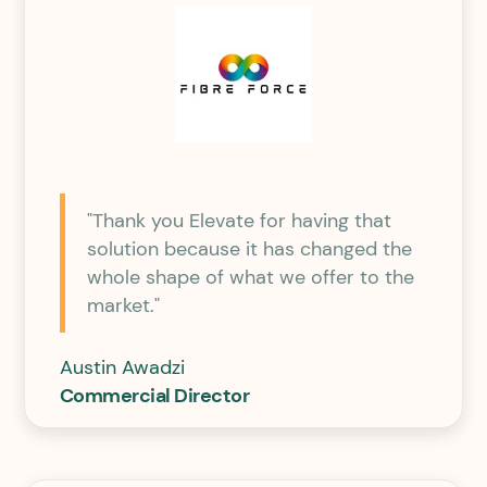
"Thank you Elevate for having that
solution because it has changed the
whole shape of what we offer to the
market."
Austin Awadzi
Commercial Director