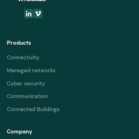
Products
Connectivity
Managed networks
Cyber security
Communication
Connected Buildings
Company