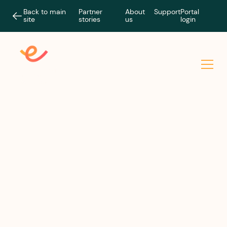
Back to main
Partner
About
Support
Portal
site
stories
us
login