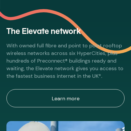
The Elevate network
With owned full fibre and point to point rooftop
wireless networks across six HyperCities, plus
hundreds of Preconnect® buildings ready and
waiting, the Elevate network gives you access to
the fastest business internet in the UK*.
Learn more