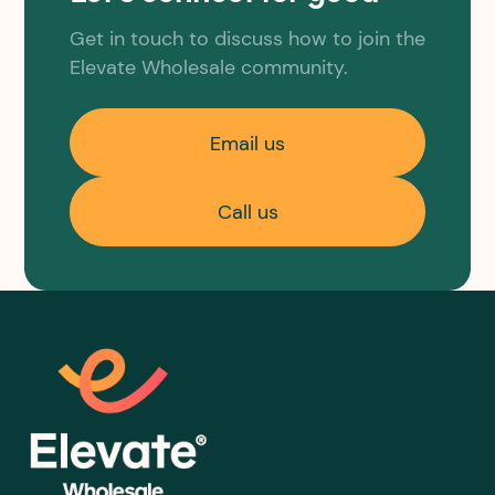
Get in touch to discuss how to join the
Elevate Wholesale community.
Email us
Call us