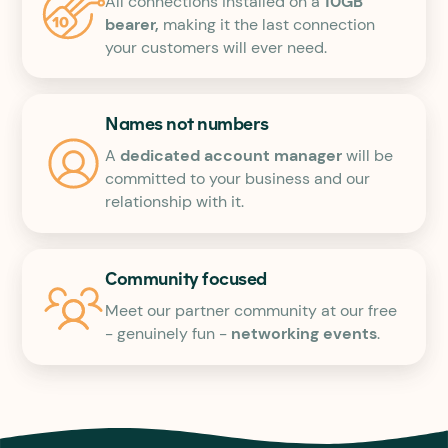
All connections installed on a
10GB
bearer,
making it the last connection
your customers will ever need.
Names not numbers
A
dedicated account manager
will be
committed to your business and our
relationship with it.
Community focused
Meet our partner community at our free
- genuinely fun -
networking events
.