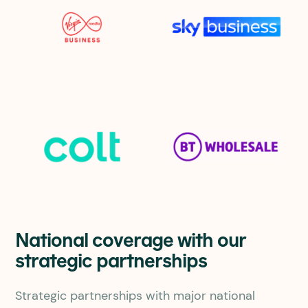
National coverage with our
strategic partnerships
Strategic partnerships with major national