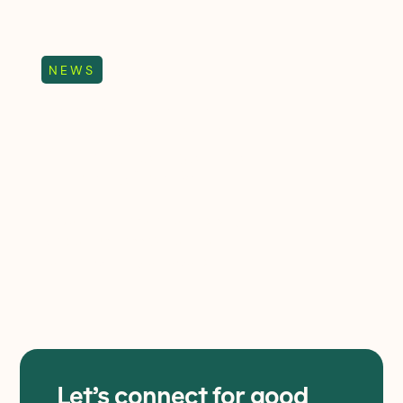
trends
NEWS
Elevate Wholesale
named Virgin Media
Business Collaboration
Partner of the Year
Elevate Wholesale named Virgin
Media Business Collaboration
Partner winning an award for the
fourth year running.
Let’s connect for good