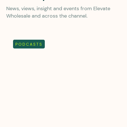
News, views, insight and events from Elevate
Wholesale and across the channel.
PODCASTS
Chewing the Channel
Episode 27
From property to telecoms: A