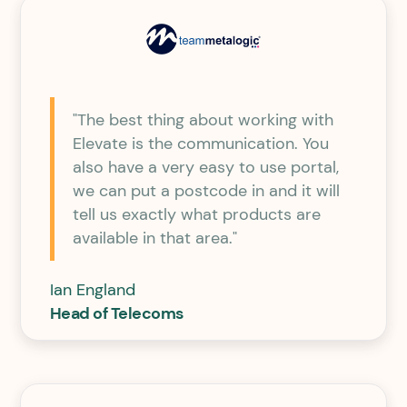
"The best thing about working with
Elevate is the communication. You
also have a very easy to use portal,
we can put a postcode in and it will
tell us exactly what products are
available in that area."
Ian England
Head of Telecoms