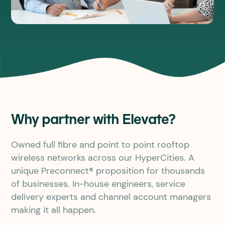
Why partner with Elevate?
Owned full fibre and point to point rooftop
wireless networks across our HyperCities. A
unique Preconnect® proposition for thousands
of businesses. In-house engineers, service
delivery experts and channel account managers
making it all happen.