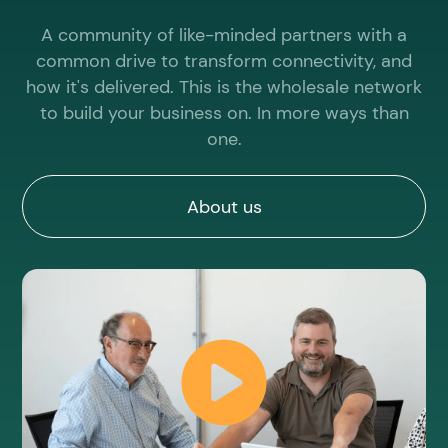
provider,
you’ll
A community of like-minded partners with a
need this
common drive to transform connectivity, and
link.
how it's delivered. This is the wholesale network
to build your business on. In more ways than
Check
one.
availabilit
About us