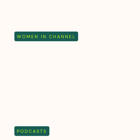
journey that covers growth,
leadership and the power of
saying no
WOMEN IN CHANNEL
Women In Channel
2026 Panel - Stories,
Leadership and the
Future of the Industry
Attendees share their
perspectives on Channel Live
2026 and the current industry
trends
PODCASTS