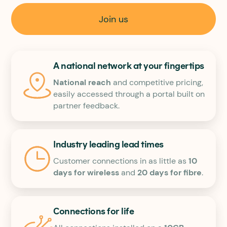
Join us
A national network at your fingertips
National reach
and competitive pricing,
easily accessed through a portal built on
partner feedback.
Industry leading lead times
Customer connections in as little as
10
days for wireless
and
20 days for fibre
.
Connections for life