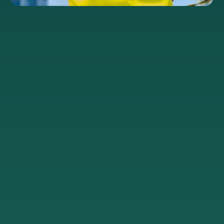
®
Preconnect
Deliver
In-house
buildings
in as
experts
little
&
Connect
as 10
engineers
your
days
customers
Our in-
to
In our
house
hyperfast
HyperCities,
civil and
dedicated
we get
network
internet,
solutions
engineers