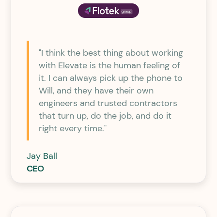
"I think the best thing about working
with Elevate is the human feeling of
it. I can always pick up the phone to
Will, and they have their own
engineers and trusted contractors
that turn up, do the job, and do it
right every time."
Jay Ball
CEO