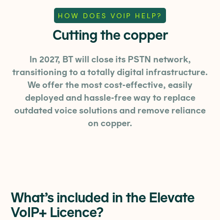
HOW DOES VOIP HELP?
Cutting the copper
In 2027, BT will close its PSTN network,
transitioning to a totally digital infrastructure.
We offer the most cost-effective, easily
deployed and hassle-free way to replace
outdated voice solutions and remove reliance
on copper.
What’s included in the Elevate
VoIP+ Licence?