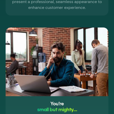
present a professional, seamless appearance to
enhance customer experience.
You're
small but mighty...