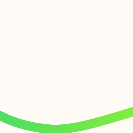
Effortless at every level
Get ready for the big switch off with our UX-
friendly mobile and desktop apps, and a range
of plug and play IP handsets. You can make and
receive crystal-clear calls, from existing
numbers or by choosing from thousands of