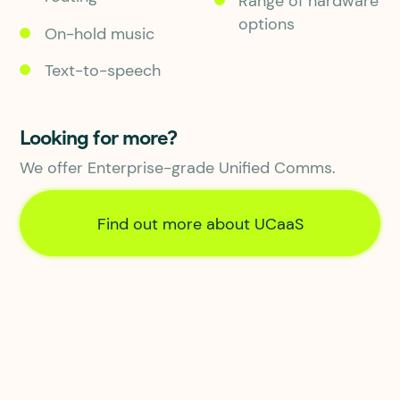
Range of hardware
options
On-hold music
Text-to-speech
Looking for more?
We offer Enterprise-grade Unified Comms.
Find out more about UCaaS