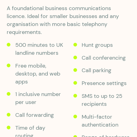
A foundational business communications
licence. Ideal for smaller businesses and any
organisation with more basic telephony
requirements.
500 minutes to UK
Hunt groups
landline numbers
Call conferencing
Free mobile,
Call parking
desktop, and web
apps
Presence settings
1 inclusive number
SMS to up to 25
per user
recipients
Call forwarding
Multi-factor
authentication
Time of day
routing