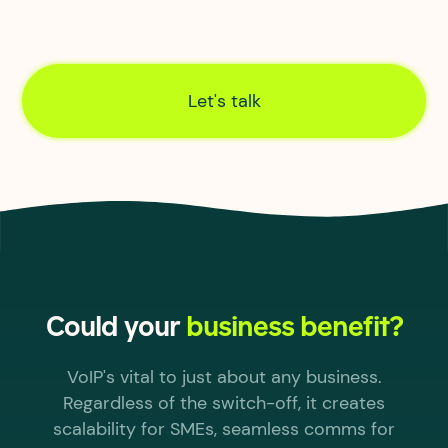
Our own in-house civil, infrastructure and
network engineers create end-to-end control of
connections, from order through to activation.
Let's talk
Could your
business benefit?
VoIP's vital to just about any business.
Regardless of the switch-off, it creates
scalability for SMEs, seamless comms for