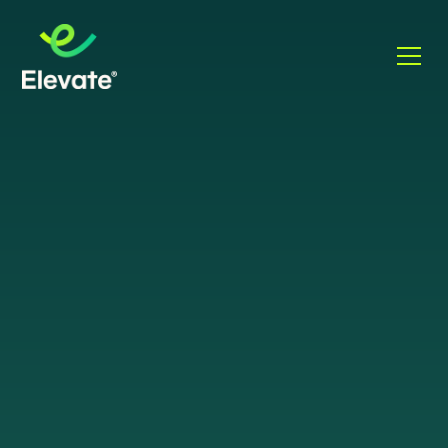
WHAT IS VOIP
VoIP
Let's talk