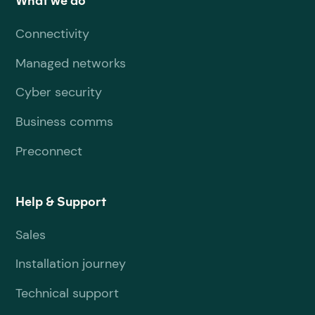
What we do
Connectivity
Managed networks
Cyber security
Business comms
Preconnect
Help & Support
Sales
Installation journey
Technical support