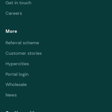
Get in touch
Careers
More
Referral scheme
Customer stories
Hypercities
Portal login
Wholesale
News