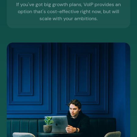
If you've got big growth plans, VoIP provides an
option that's cost-effective right now, but will
scale with your ambitions.