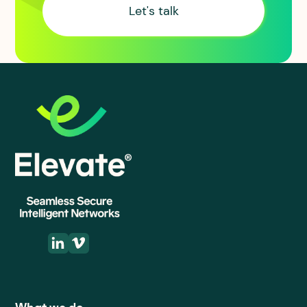
Let's talk