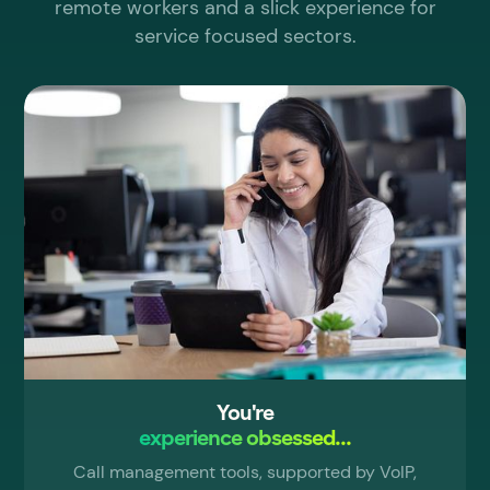
remote workers and a slick experience for
service focused sectors.
You're
experience obsessed...
Call management tools, supported by VoIP,