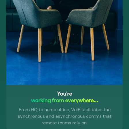
You're
working from everywhere...
From HQ to home office, VoIP facilitates the
synchronous and asynchronous comms that
remote teams rely on.