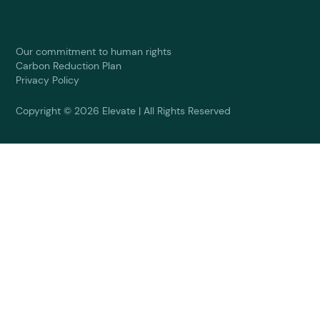
Our commitment to human rights
Carbon Reduction Plan
Privacy Policy
Copyright © 2026 Elevate | All Rights Reserved