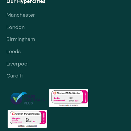
Our Hypercities
Manchester
London
Birmingham
Leeds
Liverpool
Cardiff