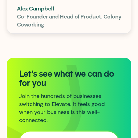
Alex Campbell
Co-Founder and Head of Product, Colony
Coworking
Let’s see what we can do
for you
Join the hundreds of businesses
switching to Elevate. It feels good
when your business is this well-
connected.