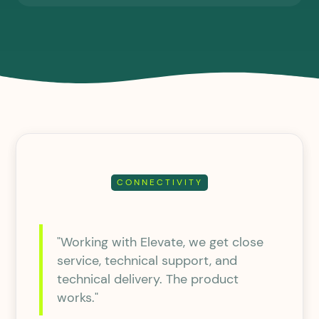
CONNECTIVITY
"Working with Elevate, we get close
service, technical support, and
technical delivery. The product
works."