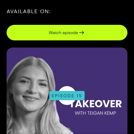
AVAILABLE ON:
Watch episode
EPISODE 15