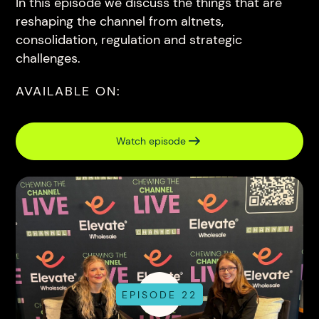
In this episode we discuss the things that are
reshaping the channel from altnets,
consolidation, regulation and strategic
challenges.
AVAILABLE ON:
Watch episode
EPISODE 22