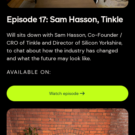
Episode 17: Sam Hasson, Tinkle
Will sits down with Sam Hasson, Co-Founder /
CRO of Tinkle and Director of Silicon Yorkshire,
to chat about how the industry has changed
and what the future may look like.
AVAILABLE ON:
Watch episode