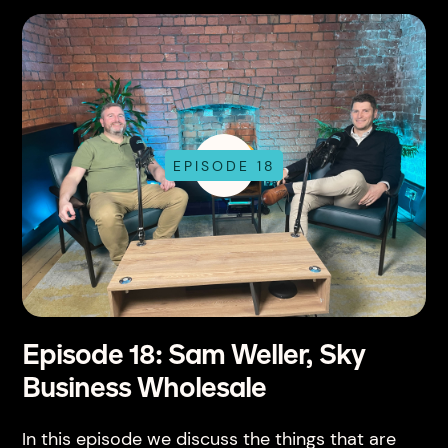
EPISODE 18
Episode 18: Sam Weller, Sky
Business Wholesale
In this episode we discuss the things that are