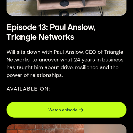
Episode 13: Paul Anslow,
Triangle Networks
Will sits down with Paul Anslow, CEO of Triangle
Networks, to uncover what 24 years in business
has taught him about drive, resilience and the
power of relationships.
AVAILABLE ON:
Watch episode