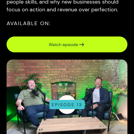
people skills, and why new businesses should
focus on action and revenue over perfection.
AVAILABLE ON:
Watch episode
EPISODE 13