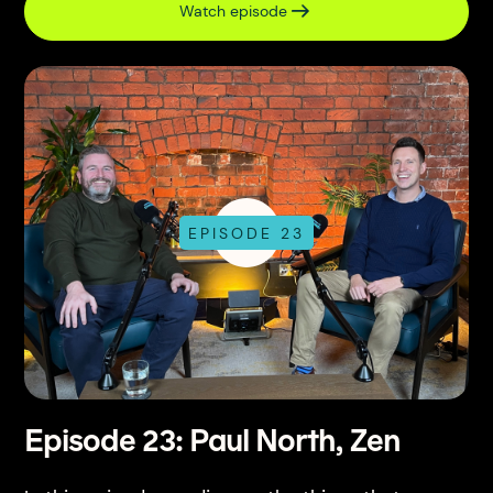
Watch episode
EPISODE 23
Episode 23: Paul North, Zen