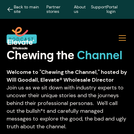
Back to main
Partner
About
Support
Portal
site
stories
us
login
PODCAST
Chewing the
Channel
Welcome to "Chewing the Channel," hosted by
Will Goodall, Elevate® Wholesale Director
Join us as we sit down with industry experts to
uncover their unique stories and the journeys
behind their professional personas. We'll call
out the bullsh*t and carefully managed
messages to explore the good, the bad and ugly
truth about the channel.