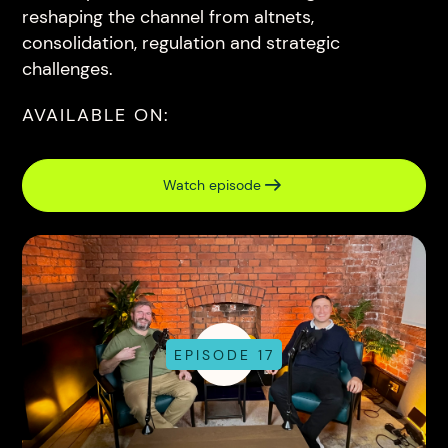
reshaping the channel from altnets,
consolidation, regulation and strategic
challenges.
AVAILABLE ON:
Watch episode
EPISODE 17