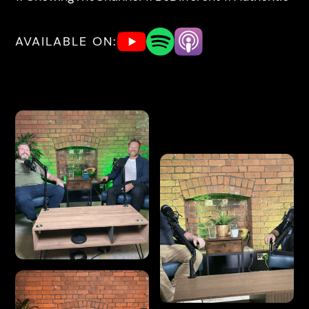
AVAILABLE ON: