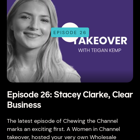
EPISODE 26
Episode 26: Stacey Clarke, Clear
Business
The latest episode of Chewing the Channel
marks an exciting first. A Women in Channel
takeover, hosted your very own Wholesale