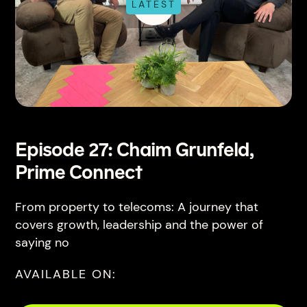
LATEST
Episode 27: Chaim Grunfeld,
Prime Connect
From property to telecoms: A journey that
covers growth, leadership and the power of
saying no
AVAILABLE ON: