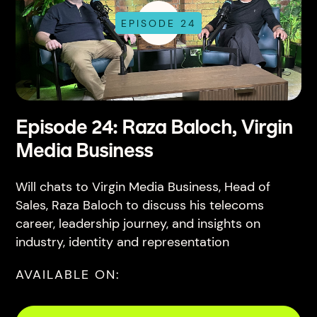
EPISODE 24
Episode 24: Raza Baloch, Virgin
Media Business
Will chats to Virgin Media Business, Head of
Sales, Raza Baloch to discuss his telecoms
career, leadership journey, and insights on
industry, identity and representation
AVAILABLE ON: