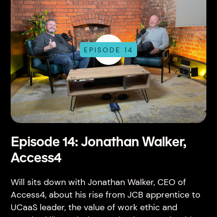
EPISODE 14
Episode 14: Jonathan Walker,
Access4
Will sits down with Jonathan Walker, CEO of
Access4, about his rise from JCB apprentice to
UCaaS leader, the value of work ethic and