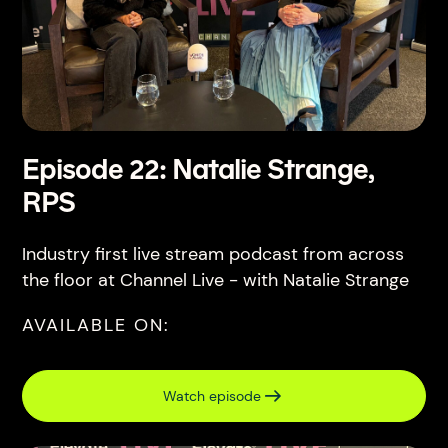
Episode 22: Natalie Strange,
RPS
Industry first live stream podcast from across
the floor at Channel Live - with Natalie Strange
AVAILABLE ON:
Watch episode