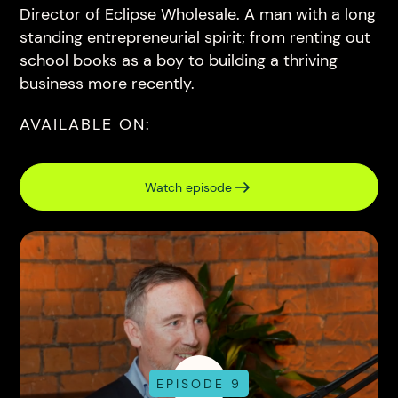
Director of Eclipse Wholesale. A man with a long
standing entrepreneurial spirit; from renting out
school books as a boy to building a thriving
business more recently.
AVAILABLE ON:
Watch episode
EPISODE 9