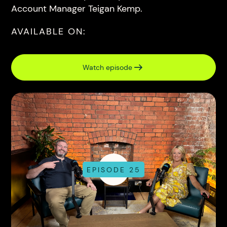
Account Manager Teigan Kemp.
AVAILABLE ON:
Watch episode
EPISODE 25