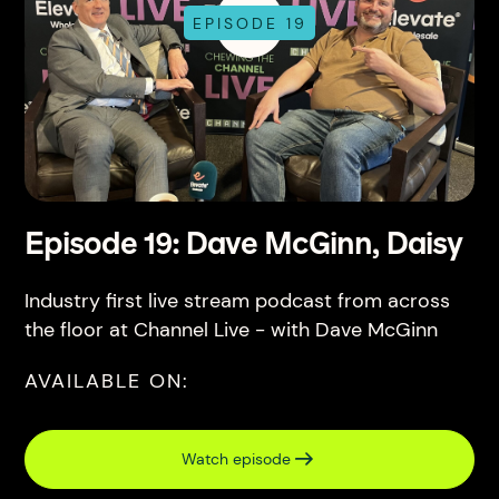
EPISODE 19
Episode 19: Dave McGinn, Daisy
Industry first live stream podcast from across
the floor at Channel Live - with Dave McGinn
AVAILABLE ON:
Watch episode