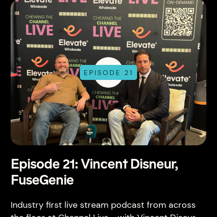
EPISODE 21
Episode 21: Vincent Disneur,
FuseGenie
Industry first live stream podcast from across