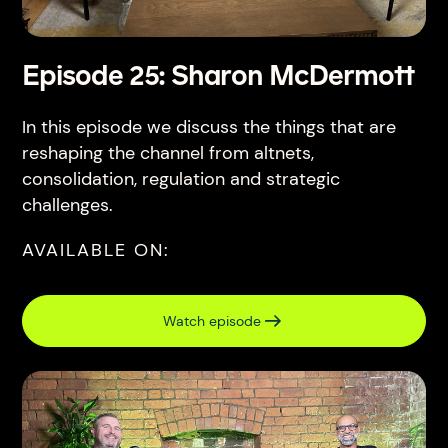
Episode 25: Sharon McDermott
In this episode we discuss the things that are
reshaping the channel from altnets,
consolidation, regulation and strategic
challenges.
AVAILABLE ON:
Watch episode