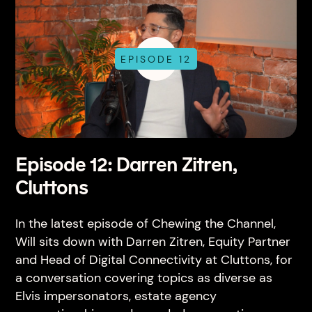
EPISODE 12
Episode 12: Darren Zitren,
Cluttons
In the latest episode of Chewing the Channel,
Will sits down with Darren Zitren, Equity Partner
and Head of Digital Connectivity at Cluttons, for
a conversation covering topics as diverse as
Elvis impersonators, estate agency