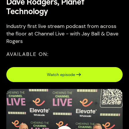
Dave Rodgers, Planet
Technology
Industry first live stream podcast from across
the floor at Channel Live - with Jay Ball & Dave
Rogers
AVAILABLE ON:
Watch episode