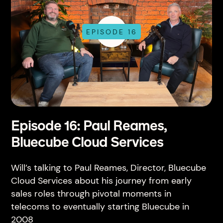
EPISODE 16
Episode 16: Paul Reames,
Bluecube Cloud Services
Will’s talking to Paul Reames, Director, Bluecube
Cloud Services about his journey from early
sales roles through pivotal moments in
telecoms to eventually starting Bluecube in
2008