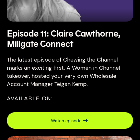
Episode 11: Claire Cawthorne,
Millgate Connect
The latest episode of Chewing the Channel
marks an exciting first. A Women in Channel
takeover, hosted your very own Wholesale
Account Manager Teigan Kemp.
AVAILABLE ON:
Watch episode