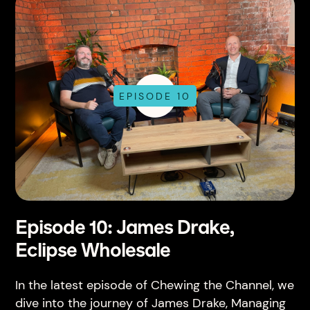
EPISODE 10
Episode 10: James Drake,
Eclipse Wholesale
In the latest episode of Chewing the Channel, we
dive into the journey of James Drake, Managing