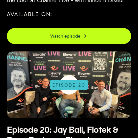
the floor at Channel Live - with Vincent Diseur
AVAILABLE ON:
Watch episode
EPISODE 20
Episode 20: Jay Ball, Flotek &