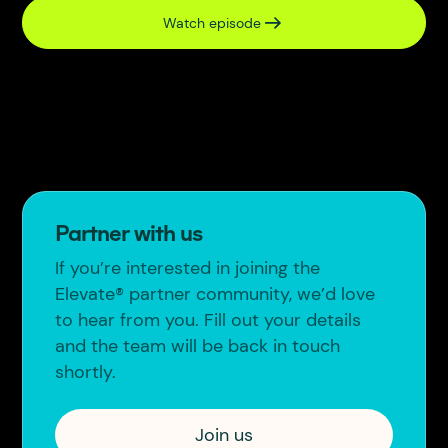
Watch episode
Partner with us
If you’re interested in joining the
Elevate® partner community, we’d love
to hear from you. Fill out your details
and the team will be back in touch
shortly.
Join us