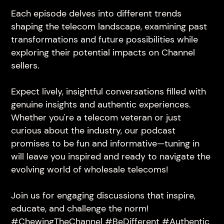
Each episode delves into different trends
shaping the telecom landscape, examining past
transformations and future possibilities while
exploring their potential impacts on Channel
sellers.
Expect lively, insightful conversations filled with
genuine insights and authentic experiences.
Whether you're a telecom veteran or just
curious about the industry, our podcast
promises to be fun and informative—tuning in
will leave you inspired and ready to navigate the
evolving world of wholesale telecoms!
Join us for engaging discussions that inspire,
educate, and challenge the norm!
#ChewingTheChannel #BeDifferent #Authentic