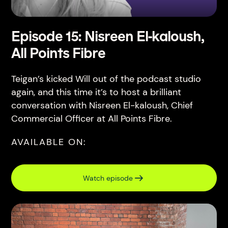
Episode 15: Nisreen El-kaloush,
All Points Fibre
Teigan’s kicked Will out of the podcast studio
again, and this time it’s to host a brilliant
conversation with Nisreen El-kaloush, Chief
Commercial Officer at All Points Fibre.
AVAILABLE ON:
Watch episode