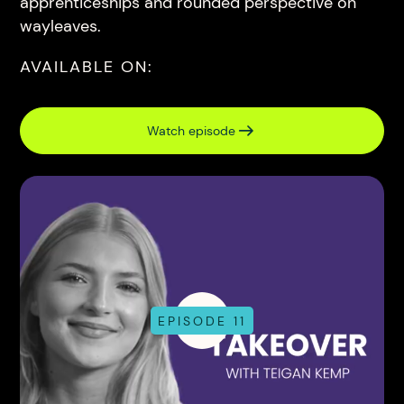
apprenticeships and rounded perspective on
wayleaves.
AVAILABLE ON:
Watch episode
EPISODE 11