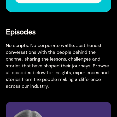
Episodes
No scripts. No corporate waffle. Just honest
conversations with the people behind the
channel, sharing the lessons, challenges and
stories that have shaped their journeys. Browse
all episodes below for insights, experiences and
stories from the people making a difference
across our industry.