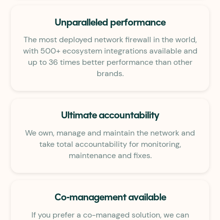
Unparalleled performance
The most deployed network firewall in the world,
with 500+ ecosystem integrations available and
up to 36 times better performance than other
brands.
Ultimate accountability
We own, manage and maintain the network and
take total accountability for monitoring,
maintenance and fixes.
Co-management available
If you prefer a co-managed solution, we can