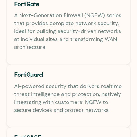
FortiGate
A Next-Generation Firewall (NGFW) series
that provides complete network security,
ideal for building security-driven networks
at individual sites and transforming WAN
architecture.
FortiGuard
AI-powered security that delivers realtime
threat intelligence and protection, natively
integrating with customers’ NGFW to
secure devices and protect networks.