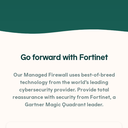
Go forward with Fortinet
Our Managed Firewall uses best-of-breed
technology from the world’s leading
cybersecurity provider. Provide total
reassurance with security from Fortinet, a
Gartner Magic Quadrant leader.