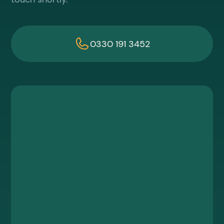
0330 191 3452
First name
Last name
Work email