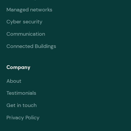
Managed networks
Cyber security
Communication
Connected Buildings
Company
About
Testimonials
Get in touch
Privacy Policy