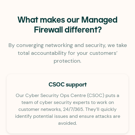
What makes our Managed
Firewall different?
By converging networking and security, we take
total accountability for your customers’
protection.
CSOC support
Our Cyber Security Ops Centre (CSOC) puts a
team of cyber security experts to work on
customer networks, 24/7/365. They’ll quickly
identify potential issues and ensure attacks are
avoided.