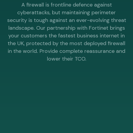
A firewall is frontline defence against
cyberattacks, but maintaining perimeter
security is tough against an ever-evolving threat
landscape. Our partnership with Fortinet brings
your customers the fastest business internet in
the UK, protected by the most deployed firewall
in the world. Provide complete reassurance and
lower their TCO.
WHY CHOOSE ELEVATE® WHOLESALE FOR
MANAGED FIREWALL?