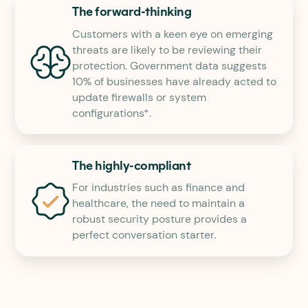
The forward-thinking
Customers with a keen eye on emerging
threats are likely to be reviewing their
protection. Government data suggests
10% of businesses have already acted to
update firewalls or system
configurations*.
The highly-compliant
For industries such as finance and
healthcare, the need to maintain a
robust security posture provides a
perfect conversation starter.