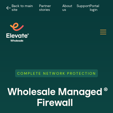
Back to main
Partner
About
Support
Portal
site
stories
us
login
COMPLETE NETWORK PROTECTION
®
Wholesale Managed
Firewall