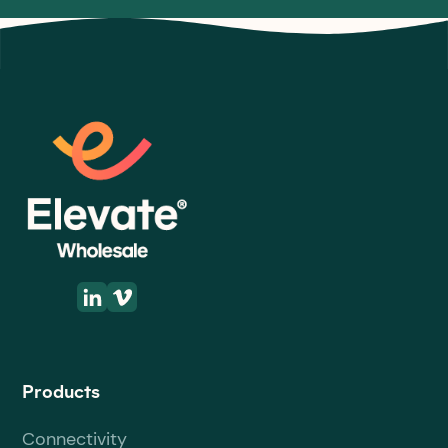
Products
Connectivity