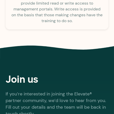
provide limited read or write access to
management portals. Write access is provided
on the basis that those making changes have the
training to do so.
Join us
If you’re interested in joining the Elevate®
partner community, we’d love to hear from you.
Fill out your details and the team will be back in
touch shortly.