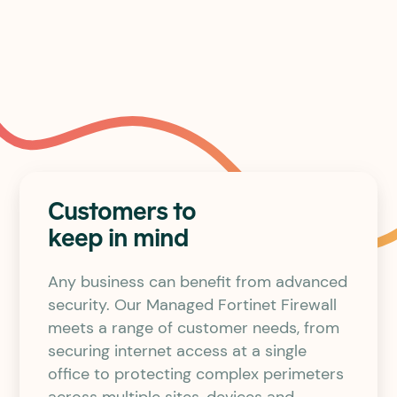
Reduced risk
Customers to
keep in mind
Any business can benefit from advanced
security. Our Managed Fortinet Firewall
meets a range of customer needs, from
securing internet access at a single
office to protecting complex perimeters
across multiple sites, devices and