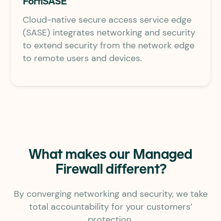
FortiSASE
Cloud-native secure access service edge
(SASE) integrates networking and security
to extend security from the network edge
to remote users and devices.
What makes our Managed
Firewall different?
By converging networking and security, we take
total accountability for your customers’
protection.