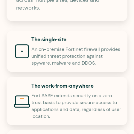
networks.
The single-site
An on-premise Fortinet firewall provides
unified threat protection against
spyware, malware and DDOS.
The work-from-anywhere
FortiSASE extends security on a zero
trust basis to provide secure access to
applications and data, regardless of user
location.