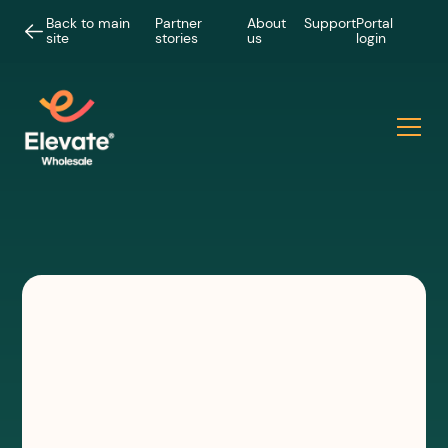
Back to main
Partner
About
Support
Portal
site
stories
us
login
VIDEOS
How we build our wholesale
Hypercity fibre networks