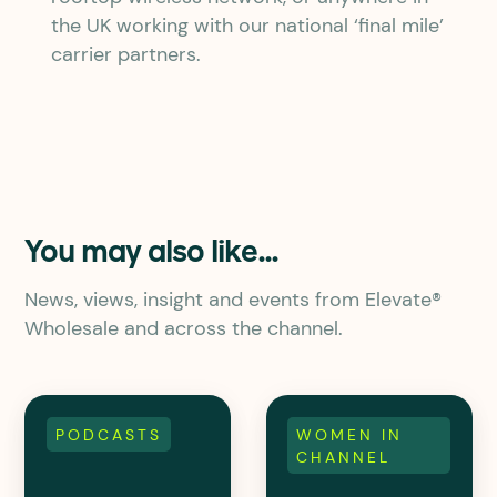
the UK working with our national ‘final mile’
carrier partners.
You may also like...
News, views, insight and events from Elevate®
Wholesale and across the channel.
PODCASTS
WOMEN IN
CHANNEL