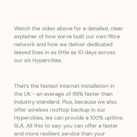
Watch the video above for a detailed, clear
explainer of how we’ve built our own fibre
network and how we deliver dedicated
leased lines in as little as 10 days across
our six Hypercities.
That’s the fastest internet installation in
the UK - an average of 89% faster than
industry standard. Plus, because we also
offer wireless rooftop backup in our
Hypercities, we can provide a 100% uptime
SLA. All this to say: you can offer a faster
and more resilient service than your