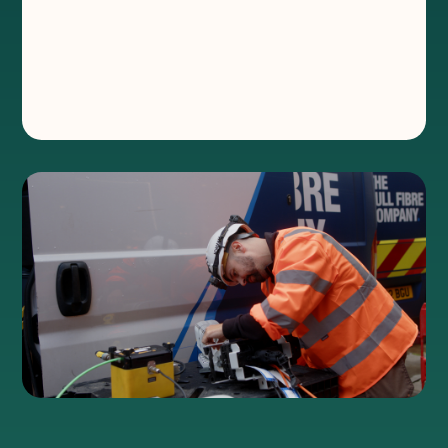
and install dedicated leased
lines
®
Where, how and why we’ve invested so
much in our Hypercities.