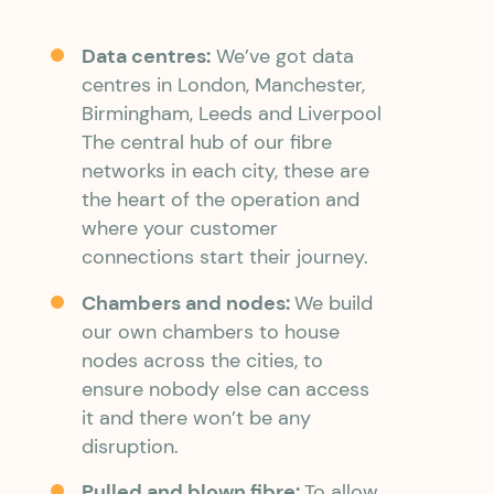
Data centres:
We’ve got data
centres in London, Manchester,
Birmingham, Leeds and Liverpool
The central hub of our fibre
networks in each city, these are
the heart of the operation and
where your customer
connections start their journey.
Chambers and nodes:
We build
our own chambers to house
nodes across the cities, to
ensure nobody else can access
it and there won’t be any
disruption.
Pulled and blown fibre:
To allow