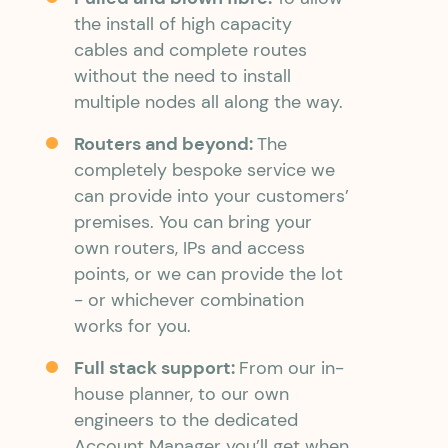
the install of high capacity
cables and complete routes
without the need to install
multiple nodes all along the way.
Routers and beyond:
The
completely bespoke service we
can provide into your customers’
premises. You can bring your
own routers, IPs and access
points, or we can provide the lot
- or whichever combination
works for you.
Full stack support:
From our in-
house planner, to our own
engineers to the dedicated
Account Manager you’ll get when