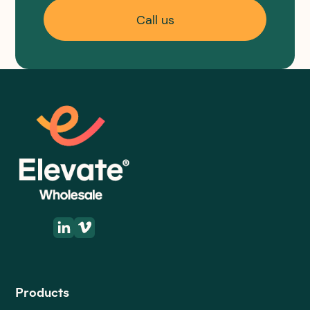
Call us
Products