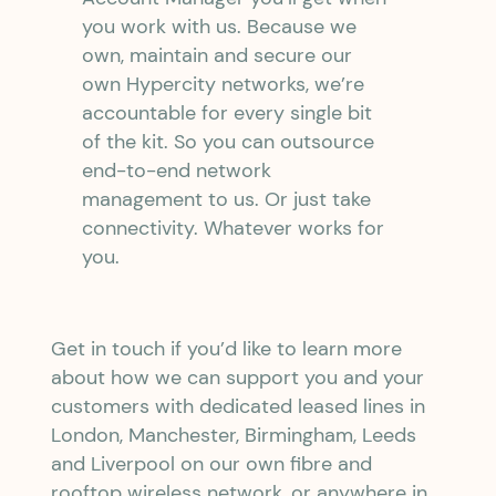
you work with us. Because we
own, maintain and secure our
own Hypercity networks, we’re
accountable for every single bit
of the kit. So you can outsource
end-to-end network
management to us. Or just take
connectivity. Whatever works for
you.
Get in touch if you’d like to learn more
about how we can support you and your
customers with dedicated leased lines in
London, Manchester, Birmingham, Leeds
and Liverpool on our own fibre and
rooftop wireless network, or anywhere in