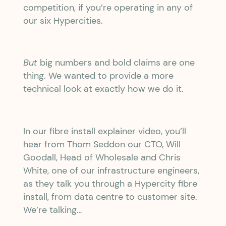
competition, if you’re operating in any of
our six Hypercities.
But
big numbers and bold claims are one
thing. We wanted to provide a more
technical look at exactly how we do it.
In our fibre install explainer video, you’ll
hear from Thom Seddon our CTO, Will
Goodall, Head of Wholesale and Chris
White, one of our infrastructure engineers,
as they talk you through a Hypercity fibre
install, from data centre to customer site.
We’re talking…