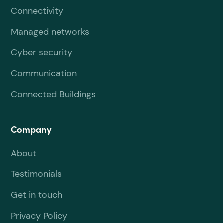
Connectivity
Managed networks
Cyber security
Communication
Connected Buildings
Company
About
Testimonials
Get in touch
Privacy Policy