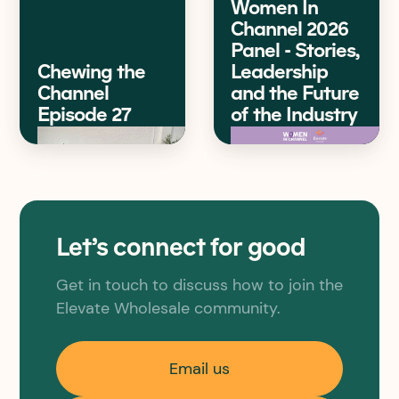
Women In
Channel 2026
Panel - Stories,
Chewing the
Leadership
Channel
and the Future
Episode 27
of the Industry
Let’s connect for good
Get in touch to discuss how to join the
Elevate Wholesale community.
Email us