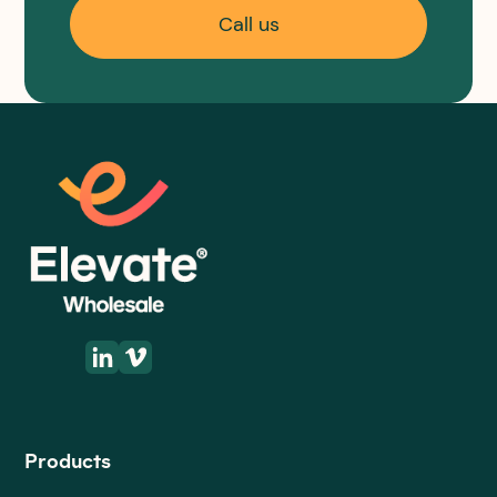
Call us
Products