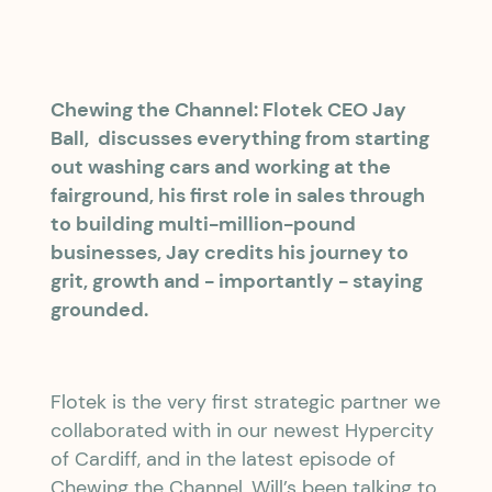
Chewing the Channel: Flotek CEO Jay
Ball, discusses everything from starting
out washing cars and working at the
fairground, his first role in sales through
to building multi-million-pound
businesses, Jay credits his journey to
grit, growth and - importantly - staying
grounded.
Flotek is the very first strategic partner we
collaborated with in our newest Hypercity
of Cardiff, and in the latest episode of
Chewing the Channel, Will’s been talking to