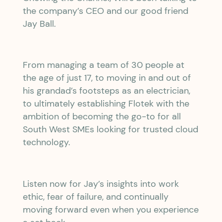
the company’s CEO and our good friend
Jay Ball.
From managing a team of 30 people at
the age of just 17, to moving in and out of
his grandad’s footsteps as an electrician,
to ultimately establishing Flotek with the
ambition of becoming the go-to for all
South West SMEs looking for trusted cloud
technology.
Listen now for Jay’s insights into work
ethic, fear of failure, and continually
moving forward even when you experience