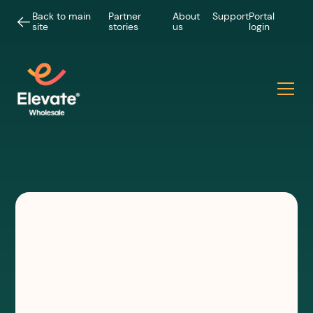
Back to main
Partner
About
Support
Portal
site
stories
us
login
PODCASTS
Chewing the Channel
Episode 8