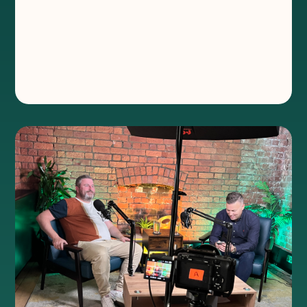
®
In the latest episode of Chewing the
Channel, Will speak to Flotek CEO, Jay Ball,
about everything from working at
fairgrounds to building one of the fastest-
growing companies in Wales.‍