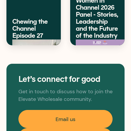
Women In
Channel 2026
Panel - Stories,
Chewing the
Leadership
Channel
and the Future
Episode 27
of the Industry
Let’s connect for good
Get in touch to discuss how to join the
Elevate Wholesale community.
Email us