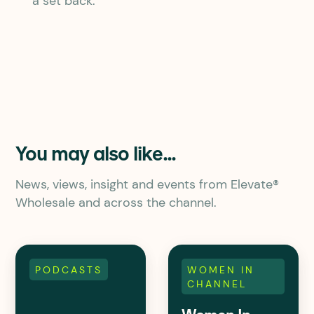
a set back.
You may also like...
News, views, insight and events from Elevate®
Wholesale and across the channel.
PODCASTS
WOMEN IN
CHANNEL