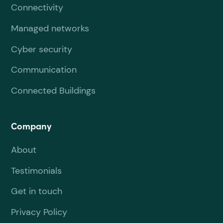
Connectivity
Managed networks
Cyber security
Communication
Connected Buildings
Company
About
Testimonials
Get in touch
Privacy Policy