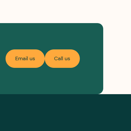
Email us
Call us