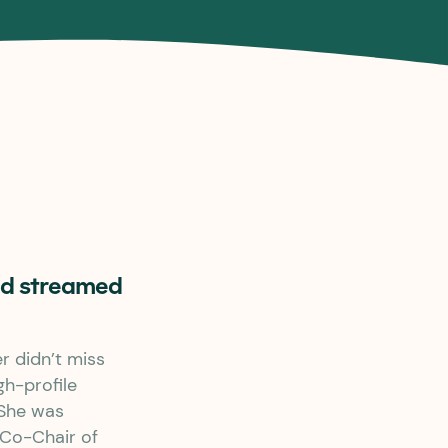
and streamed
 didn’t miss
gh-profile
 She was
 Co-Chair of