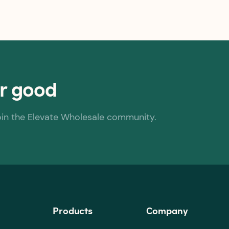
or good
oin the Elevate Wholesale community.
Products
Company