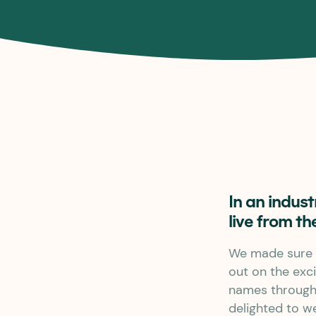
In an indus
live from th
We made sure 
out on the exci
names througho
delighted to w