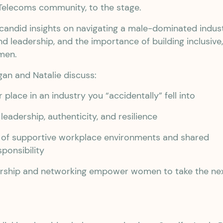
Telecoms community, to the stage.
 candid insights on navigating a male-dominated indust
 leadership, and the importance of building inclusive
men.
igan and Natalie discuss:
 place in an industry you “accidentally” fell into
leadership, authenticity, and resilience
 of supportive workplace environments and shared
sponsibility
ship and networking empower women to take the ne