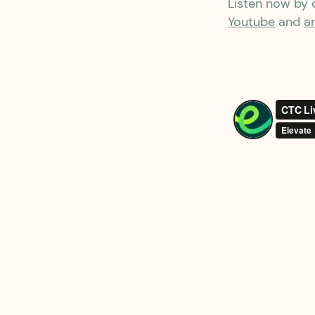
Listen now by c
Youtube
and
a