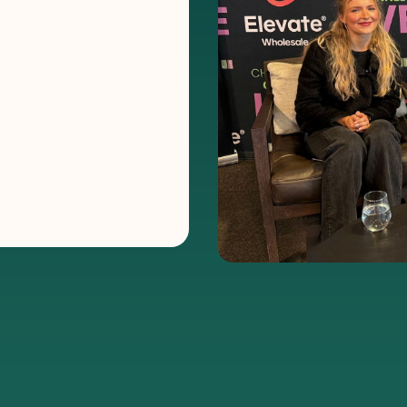
nnel
E Women
ver
om across the floor
e