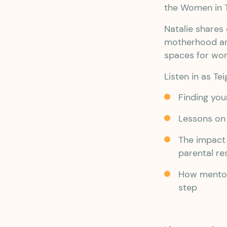
the Women in 
Natalie shares
motherhood and
spaces for wo
Listen in as Te
Finding your
Lessons on 
The impact
parental re
How mentor
step