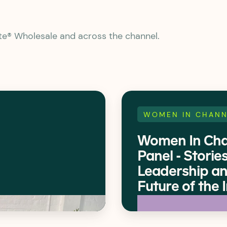
ate® Wholesale and across the channel.
WOMEN IN CHANN
Women In Cha
Panel - Stories
Leadership an
Future of the 