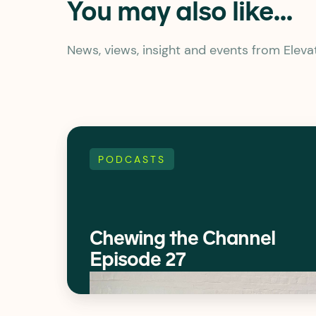
You may also like...
News, views, insight and events from Elev
PODCASTS
Chewing the Channel
Episode 27