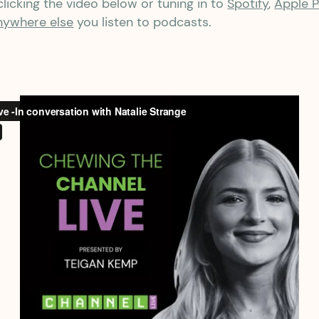
licking the video below or tuning in to
Spotify
,
Apple 
nywhere else
you listen to podcasts.