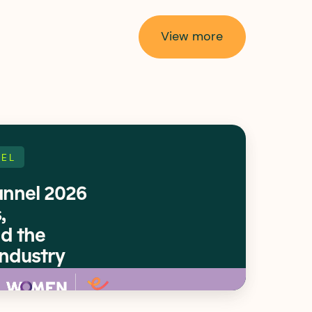
View more
EL
nnel 2026
,
d the
Industry