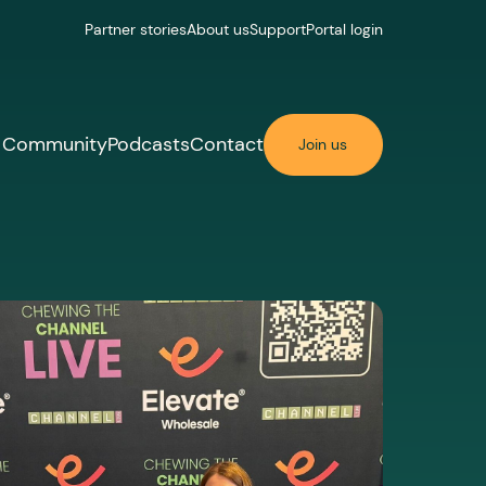
Partner stories
About us
Support
Portal login
Community
Podcasts
Contact
Join us