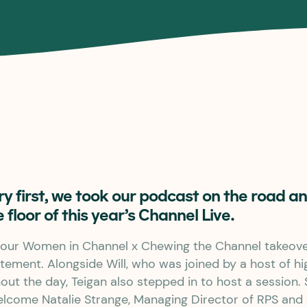
try first, we took our podcast on the road 
e floor of this year’s Channel Live.
our Women in Channel x Chewing the Channel takeover
tement. Alongside Will, who was joined by a host of hi
ut the day, Teigan also stepped in to host a session.
elcome Natalie Strange, Managing Director of RPS and