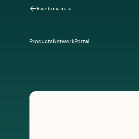
Back to main site
Products
Network
Portal
PODCASTS
March 10, 2026