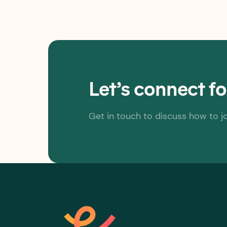
Let’s connect f
Get in touch to discuss how to j