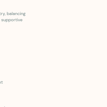
ry, balancing
, supportive
xt