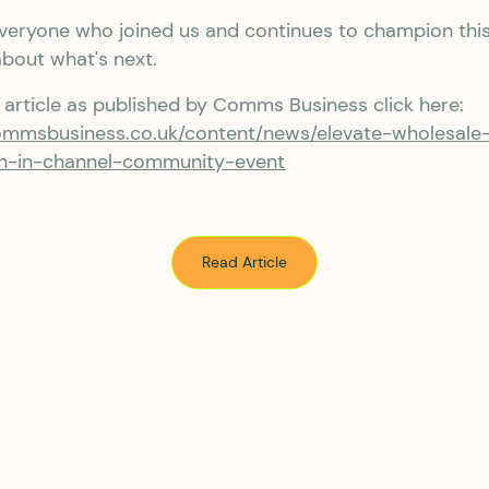
veryone who joined us and continues to champion thi
about what's next.
l article as published by Comms Business click here:
ommsbusiness.co.uk/content/news/elevate-wholesale
-in-channel-community-event
Read Article