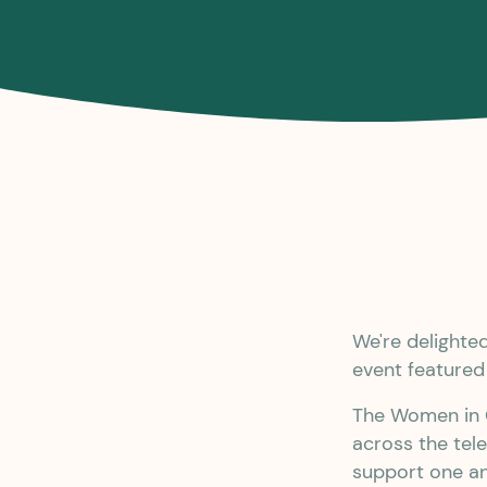
We're delight
event feature
The Women in C
across the tel
support one an