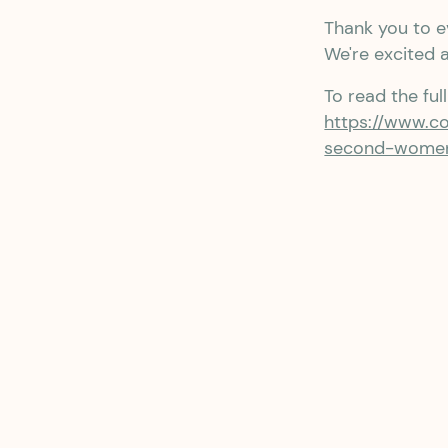
Thank you to e
We're excited 
To read the ful
https://www.c
second-women