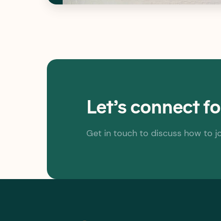
Let’s connect f
Get in touch to discuss how to j