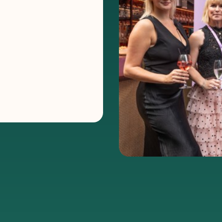
e holds
 Channel