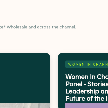
ate® Wholesale and across the channel.
WOMEN IN CHANN
Women In Cha
Panel - Stories
Leadership an
Future of the 