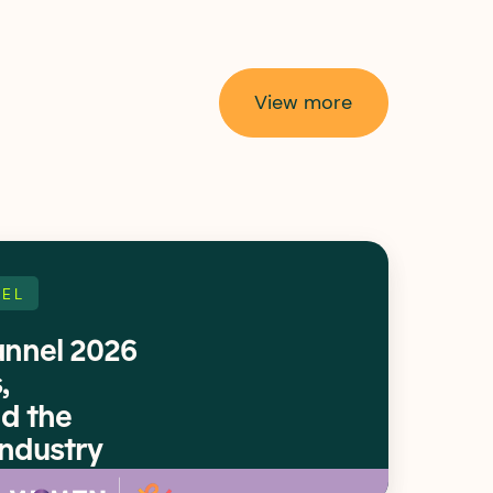
View more
EL
nnel 2026
,
d the
Industry