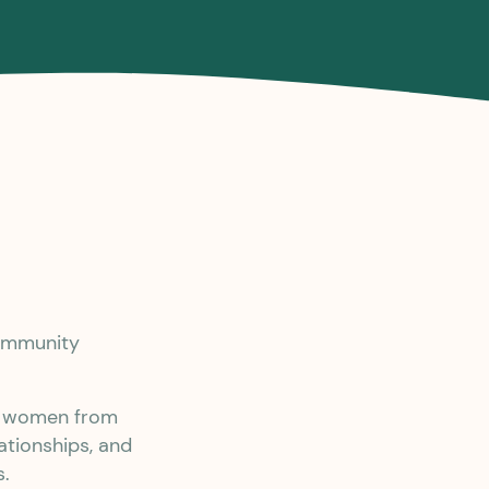
community
er women from
ationships, and
s.