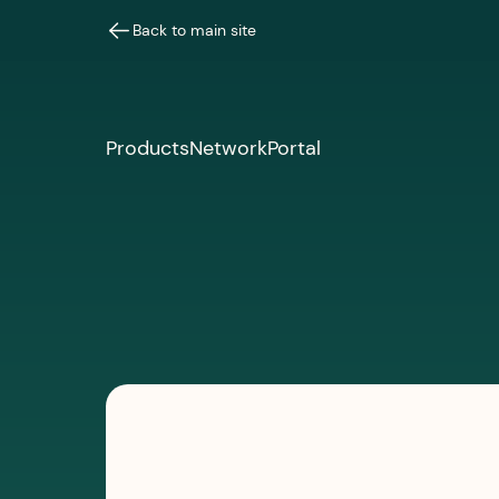
Back to main site
Products
Network
Portal
PRESS & MEDIA