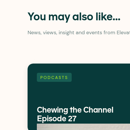
You may also like...
News, views, insight and events from Elev
PODCASTS
Chewing the Channel
Episode 27