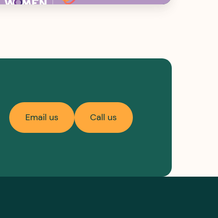
Email us
Call us