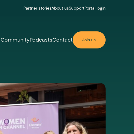
Partner stories
About us
Support
Portal login
Community
Podcasts
Contact
Join us