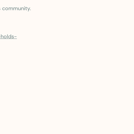
s community.
-holds-