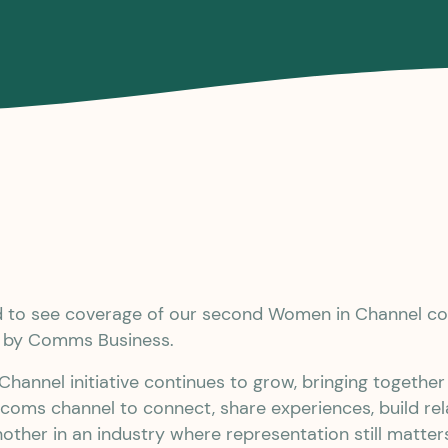
ed to see coverage of our second Women in Channel 
d by Comms Business.
hannel initiative continues to grow, bringing togeth
ecoms channel to connect, share experiences, build rel
other in an industry where representation still matter