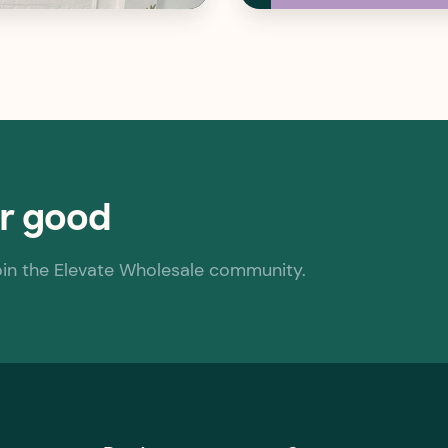
or good
oin the Elevate Wholesale community.