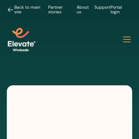
Back to main
Partner
About
Support
Portal
site
stories
us
login
INSIGHTS
Faster deployment, faster
revenue: why wireless