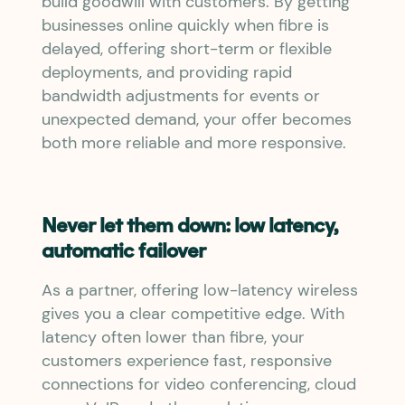
build goodwill with customers. By getting
businesses online quickly when fibre is
delayed, offering short-term or flexible
deployments, and providing rapid
bandwidth adjustments for events or
unexpected demand, your offer becomes
both more reliable and more responsive.
Never let them down: low latency,
automatic failover
As a partner, offering low-latency wireless
gives you a clear competitive edge. With
latency often lower than fibre, your
customers experience fast, responsive
connections for video conferencing, cloud