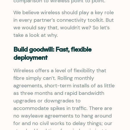
comparison to wireless point to point.
We believe wireless should play a key role
in every partner’s connectivity toolkit. But
we would say that, wouldn't we? So let’s
take a look at why.
Build goodwill: Fast, flexible
deployment
Wireless offers a level of flexibility that
fibre simply can’t. Rolling monthly
agreements, short-term installs of as little
as three months and rapid bandwidth
upgrades or downgrades to
accommodate spikes in traffic. There are
no wayleave agreements to hang around
for and no civil works to delay things; our