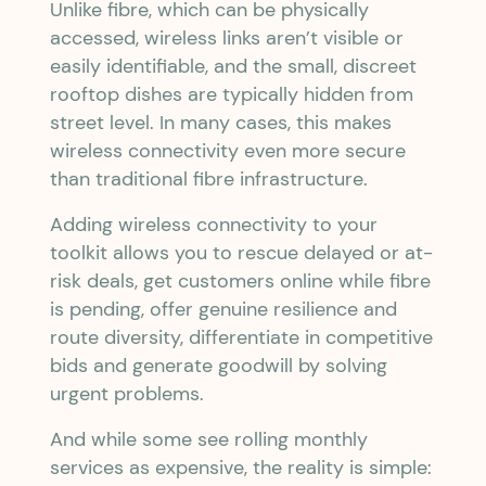
Unlike fibre, which can be physically
accessed, wireless links aren’t visible or
easily identifiable, and the small, discreet
rooftop dishes are typically hidden from
street level. In many cases, this makes
wireless connectivity even more secure
than traditional fibre infrastructure.
Adding wireless connectivity to your
toolkit allows you to rescue delayed or at-
risk deals, get customers online while fibre
is pending, offer genuine resilience and
route diversity, differentiate in competitive
bids and generate goodwill by solving
urgent problems.
And while some see rolling monthly
services as expensive, the reality is simple: