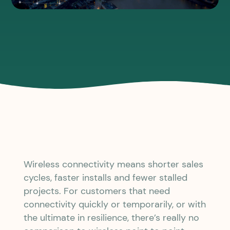
Wireless connectivity means shorter sales
cycles, faster installs and fewer stalled
projects. For customers that need
connectivity quickly or temporarily, or with
the ultimate in resilience, there’s really no