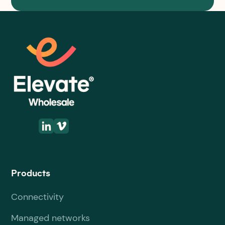
Products
Connectivity
Managed networks