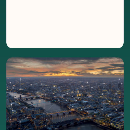
belongs in every partner
toolkit
®
Wireless delivers fast, flexible, resilient, and
secure connectivity; a must-have for every
partner toolkit