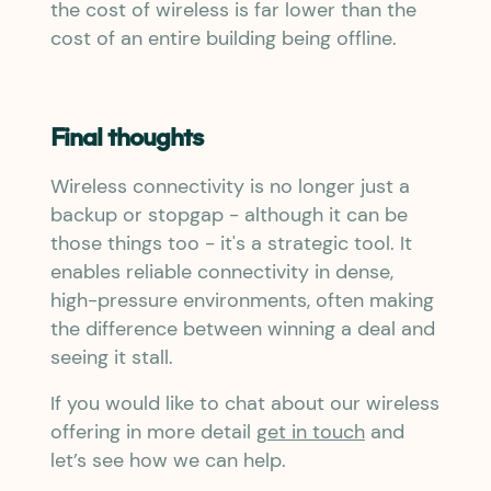
the cost of wireless is far lower than the
cost of an entire building being offline.
Final thoughts
Wireless connectivity is no longer just a
backup or stopgap - although it can be
those things too - it's a strategic tool. It
enables reliable connectivity in dense,
high-pressure environments, often making
the difference between winning a deal and
seeing it stall.
If you would like to chat about our wireless
offering in more detail
get in touch
and
let’s see how we can help.