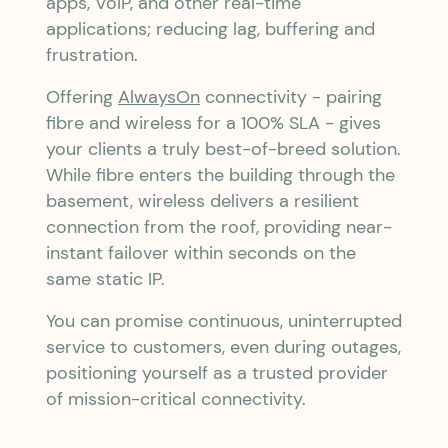
apps, VoIP, and other real-time
applications; reducing lag, buffering and
frustration.
Offering
AlwaysOn
connectivity - pairing
fibre and wireless for a 100% SLA - gives
your clients a truly best-of-breed solution.
While fibre enters the building through the
basement, wireless delivers a resilient
connection from the roof, providing near-
instant failover within seconds on the
same static IP.
You can promise continuous, uninterrupted
service to customers, even during outages,
positioning yourself as a trusted provider
of mission-critical connectivity.