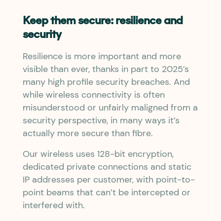
Keep them secure: resilience and
security
Resilience is more important and more
visible than ever, thanks in part to 2025’s
many high profile security breaches. And
while wireless connectivity is often
misunderstood or unfairly maligned from a
security perspective, in many ways it’s
actually more secure than fibre.
Our wireless uses 128-bit encryption,
dedicated private connections and static
IP addresses per customer, with point-to-
point beams that can’t be intercepted or
interfered with.