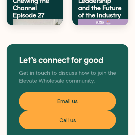
Chewing the
Leadership
Channel
and the Future
Episode 27
of the Industry
Let’s connect for good
Get in touch to discuss how to join the
Elevate Wholesale community.
Email us
Call us