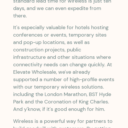
standard lead time for wireless is just ten
days, and we can even expedite from
there.
It's especially valuable for hotels hosting
conferences or events, temporary sites
and pop-up locations, as well as
construction projects, public
infrastructure and other situations where
connectivity needs can change quickly. At
Elevate Wholesale, we've already
supported a number of high-profile events
with our temporary wireless solutions.
including the London Marathon, BST Hyde
Park and the Coronation of King Charles.
And y'know, if it's good enough for him.
Wireless is a powerful way for partners to