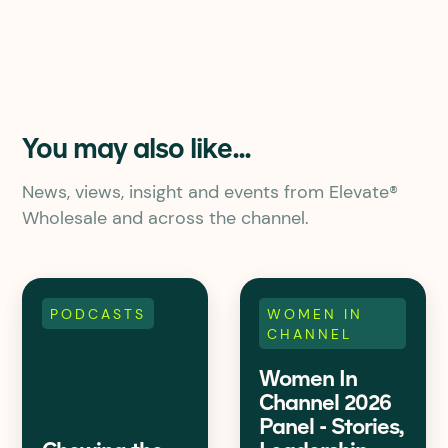
You may also like...
News, views, insight and events from Elevate®
Wholesale and across the channel.
PODCASTS
WOMEN IN
CHANNEL
Women In
Channel 2026
Panel - Stories,