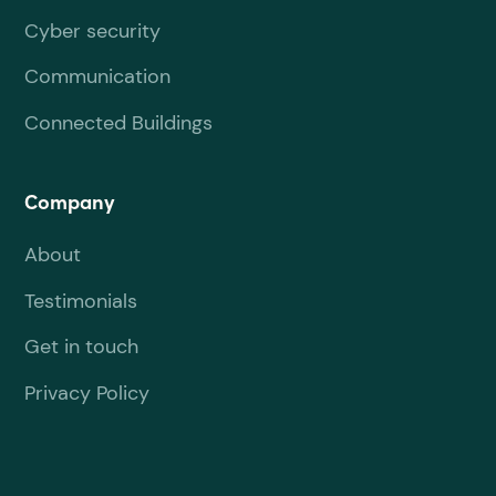
Cyber security
Communication
Connected Buildings
Company
About
Testimonials
Get in touch
Privacy Policy