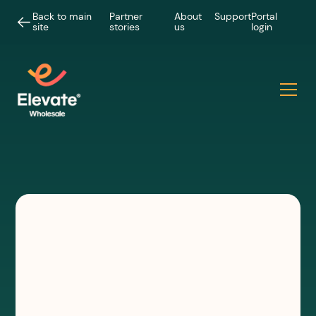
Back to main
Partner
About
Support
Portal
site
stories
us
login
INSIGHTS
Rapidly installed temporary
wireless connectivity |