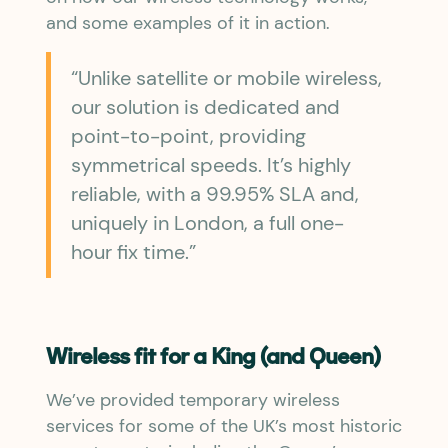
and some examples of it in action.
“Unlike satellite or mobile wireless,
our solution is dedicated and
point-to-point, providing
symmetrical speeds. It’s highly
reliable, with a 99.95% SLA and,
uniquely in London, a full one-
hour fix time.”
Wireless fit for a King (and Queen)
We’ve provided temporary wireless
services for some of the UK’s most historic