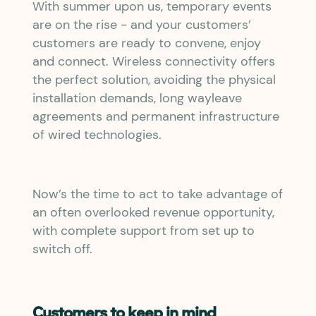
With summer upon us, temporary events
are on the rise - and your customers’
customers are ready to convene, enjoy
and connect. Wireless connectivity offers
the perfect solution, avoiding the physical
installation demands, long wayleave
agreements and permanent infrastructure
of wired technologies.
Now’s the time to act to take advantage of
an often overlooked revenue opportunity,
with complete support from set up to
switch off.
Customers to keep in mind