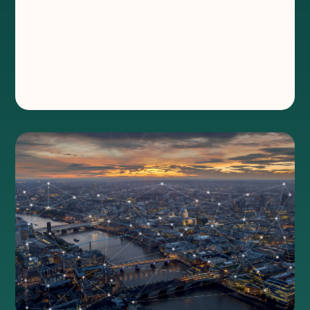
Elevate Wholesale
®
Connectivity when and where fibre can’t
reach. Powering indoor events, outdoor
venues, sports competitions and school
celebrations.