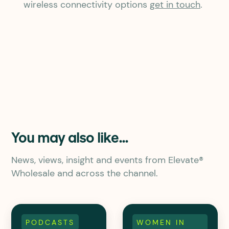
wireless connectivity options
get in touch
.
You may also like...
News, views, insight and events from Elevate®
Wholesale and across the channel.
PODCASTS
WOMEN IN