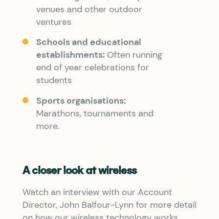
venues and other outdoor
ventures
Schools and educational
establishments:
Often running
end of year celebrations for
students
Sports organisations:
Marathons, tournaments and
more.
A closer look at wireless
Watch an interview with our Account
Director, John Balfour-Lynn for more detail
on how our wireless technology works,