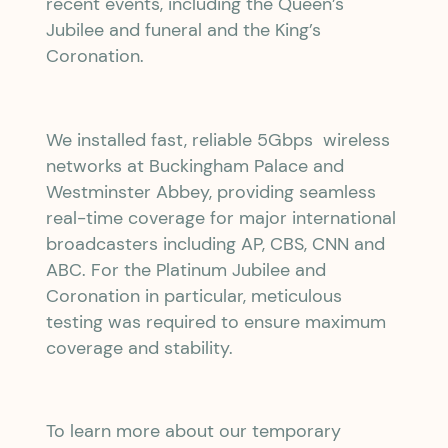
recent events, including the Queen’s
Jubilee and funeral and the King’s
Coronation.
We installed fast, reliable 5Gbps wireless
networks at Buckingham Palace and
Westminster Abbey, providing seamless
real-time coverage for major international
broadcasters including AP, CBS, CNN and
ABC. For the Platinum Jubilee and
Coronation in particular, meticulous
testing was required to ensure maximum
coverage and stability.
To learn more about our temporary