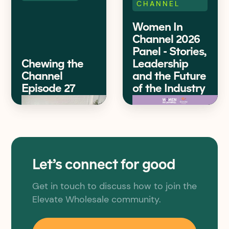
CHANNEL
Women In
Channel 2026
Panel - Stories,
Chewing the
Leadership
Channel
and the Future
Episode 27
of the Industry
Let’s connect for good
Get in touch to discuss how to join the
Elevate Wholesale community.