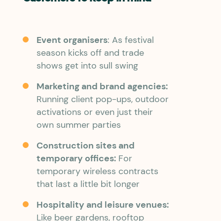
Event organisers
: As festival
season kicks off and trade
shows get into sull swing
Marketing and brand agencies:
Running client pop-ups, outdoor
activations or even just their
own summer parties
Construction sites and
temporary offices:
For
temporary wireless contracts
that last a little bit longer
Hospitality and leisure venues:
Like beer gardens, rooftop