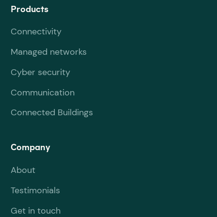
Products
Connectivity
Managed networks
Cyber security
Communication
Connected Buildings
Company
About
Testimonials
Get in touch