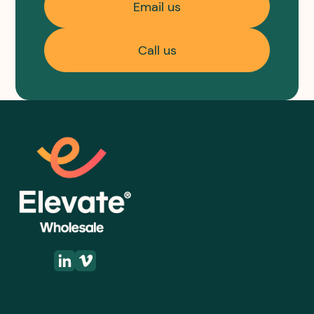
Email us
Call us