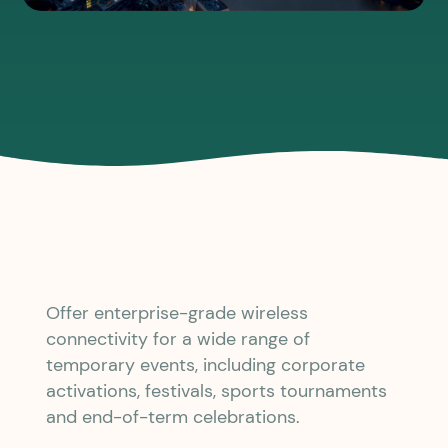
Offer enterprise-grade wireless
connectivity for a wide range of
temporary events, including corporate
activations, festivals, sports tournaments
and end-of-term celebrations.