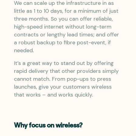
We can scale up the infrastructure in as
little as 1 to 10 days, for a minimum of just
three months. So you can offer reliable,
high-speed internet without long-term
contracts or lengthy lead times; and offer
a robust backup to fibre post-event, if
needed.
It’s a great way to stand out by offering
rapid delivery that other providers simply
cannot match. From pop-ups to press
launches, give your customers wireless
that works – and works quickly.
Why focus on wireless?