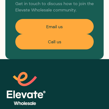
Get in touch to discuss how to join the
Elevate Wholesale community.
Email us
Call us