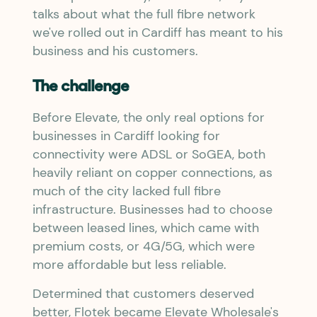
talks about what the full fibre network
we've rolled out in Cardiff has meant to his
business and his customers.
The challenge
Before Elevate, the only real options for
businesses in Cardiff looking for
connectivity were ADSL or SoGEA, both
heavily reliant on copper connections, as
much of the city lacked full fibre
infrastructure. Businesses had to choose
between leased lines, which came with
premium costs, or 4G/5G, which were
more affordable but less reliable.
Determined that customers deserved
better, Flotek became Elevate Wholesale's