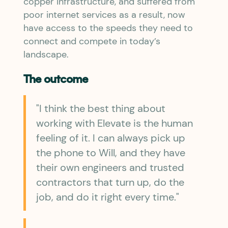
copper infrastructure, and suffered from
poor internet services as a result, now
have access to the speeds they need to
connect and compete in today’s
landscape.
The outcome
"I think the best thing about
working with Elevate is the human
feeling of it. I can always pick up
the phone to Will, and they have
their own engineers and trusted
contractors that turn up, do the
job, and do it right every time."