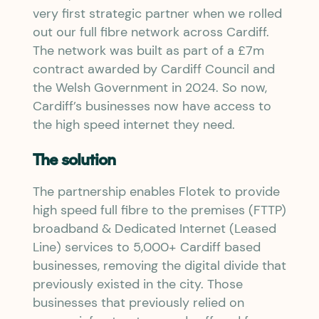
very first strategic partner when we rolled
out our full fibre network across Cardiff.
The network was built as part of a £7m
contract awarded by Cardiff Council and
the Welsh Government in 2024. So now,
Cardiff’s businesses now have access to
the high speed internet they need.
The solution
The partnership enables Flotek to provide
high speed full fibre to the premises (FTTP)
broadband & Dedicated Internet (Leased
Line) services to 5,000+ Cardiff based
businesses, removing the digital divide that
previously existed in the city. Those
businesses that previously relied on