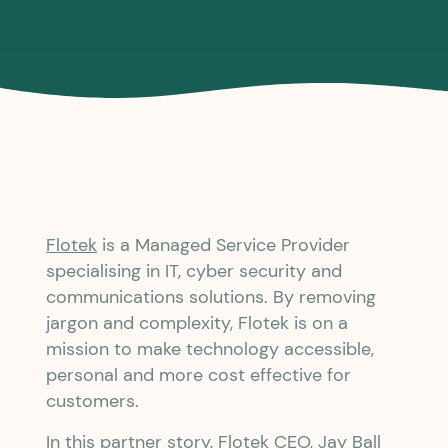
Flotek
is a Managed Service Provider
specialising in IT, cyber security and
communications solutions. By removing
jargon and complexity, Flotek is on a
mission to make technology accessible,
personal and more cost effective for
customers.
In this partner story, Flotek CEO, Jay Ball