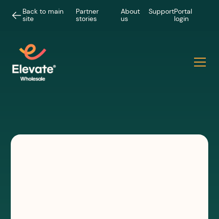
Back to main
Partner
About
Support
Portal
site
stories
us
login
CASE STUDIES
Working with Flotek to make
hyperfast connectivity