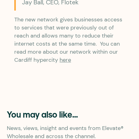
Jay Ball, CEO, Flotek
The new network gives businesses access
to services that were previously out of
reach and allows many to reduce their
internet costs at the same time. You can
read more about our network within our
Cardiff hypercity
here
You may also like...
News, views, insight and events from Elevate®
Wholesale and across the channel.