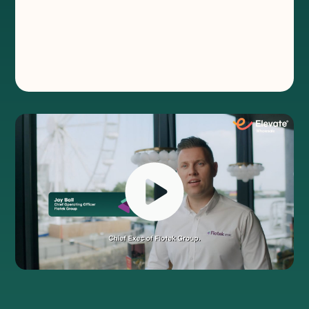
affordable and accessible
®
Flotek is on a mission to make technology
accessible, personal and more cost
effective for customers.