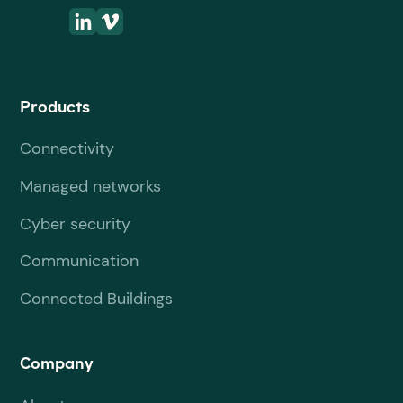
Products
Connectivity
Managed networks
Cyber security
Communication
Connected Buildings
Company