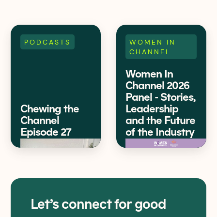
PODCASTS
WOMEN IN
CHANNEL
Women In
Channel 2026
Panel - Stories,
Chewing the
Leadership
Channel
and the Future
Episode 27
of the Industry
Let’s connect for good