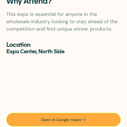
Why Attend?
This expo is essential for anyone in the
wholesale industry looking to stay ahead of the
competition and find unique winter products.
Location
Expo Center, North Side
Open in Google maps