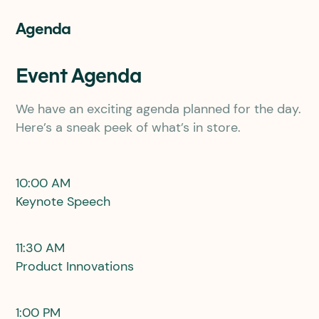
Agenda
Event Agenda
We have an exciting agenda planned for the day.
Here’s a sneak peek of what’s in store.
10:00 AM
Keynote Speech
11:30 AM
Product Innovations
1:00 PM