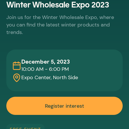
Winter Wholesale Expo 2023
Join us for the Winter Wholesale Expo, where
you can find the latest winter products and
trends.
December 5, 2023
10:00 AM - 6:00 PM
Expo Center, North Side
Register interest