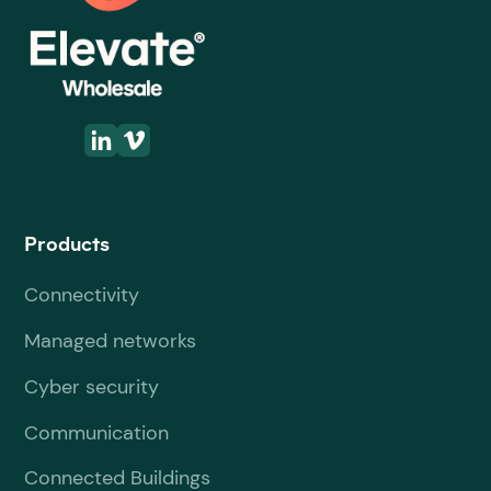
Products
Connectivity
Managed networks
Cyber security
Communication
Connected Buildings