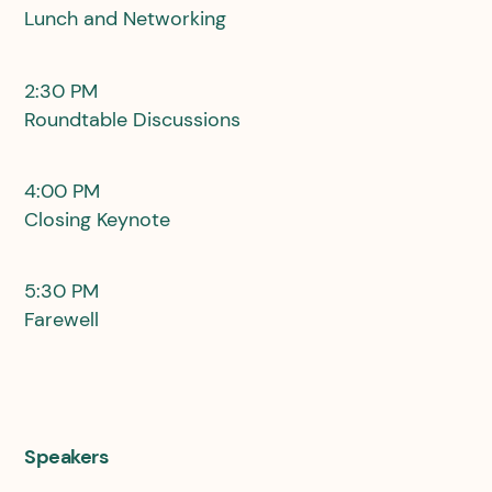
Lunch and Networking
2:30 PM
Roundtable Discussions
4:00 PM
Closing Keynote
5:30 PM
Farewell
Speakers