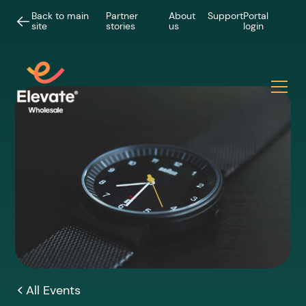
Back to main
Partner
About
Support
Portal
site
stories
us
login
All Events