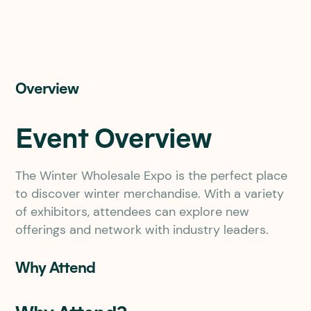
Overview
Event Overview
The Winter Wholesale Expo is the perfect place
to discover winter merchandise. With a variety
of exhibitors, attendees can explore new
offerings and network with industry leaders.
Why Attend