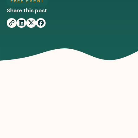
FREE EVENT
Share this post