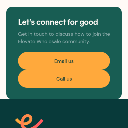
Let’s connect for good
Get in touch to discuss how to join the
Elevate Wholesale community.
Email us
Call us