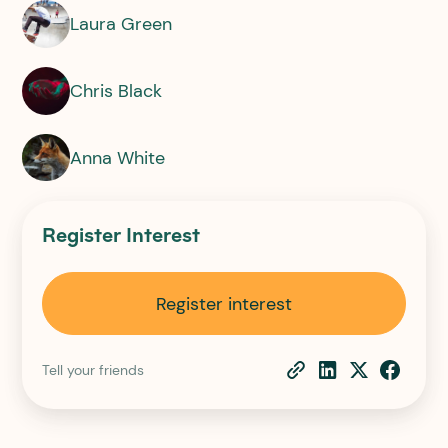
Laura Green
Chris Black
Anna White
Register Interest
Register interest
Tell your friends