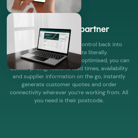
Power to the partner
The Elevate® Portal puts control back into
partners’ hands. Quite literally.
Fully responsive and mobile optimised, you can
access pricing, realtime lead times, availability
and supplier information on the go, instantly
generate customer quotes and order
connectivity wherever you’re working from. All
you need is their postcode.