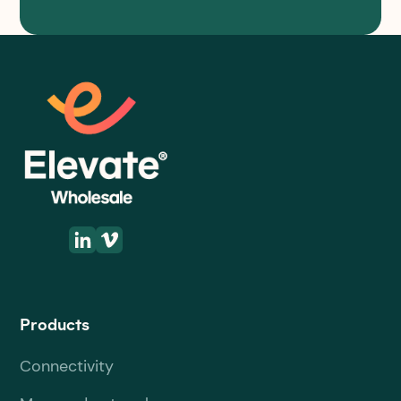
Products
Connectivity