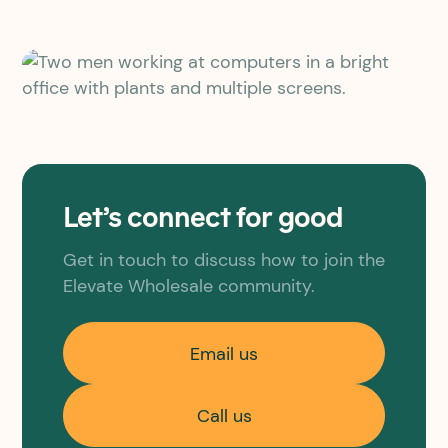
Let’s connect for good
Get in touch to discuss how to join the
Elevate Wholesale community.
Email us
Call us