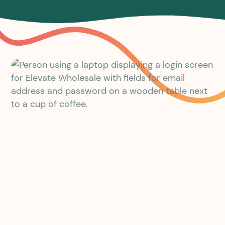
The portal to build your business
on
We built the Elevate® Portal in response to