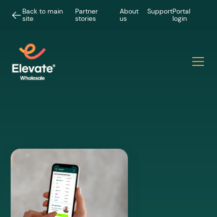
Back to main
Partner
About
Support
Portal
site
stories
us
login