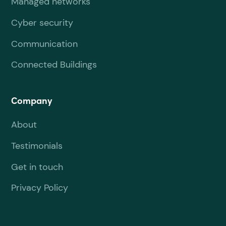
Managed networks
Cyber security
Communication
Connected Buildings
Company
About
Testimonials
Get in touch
Privacy Policy