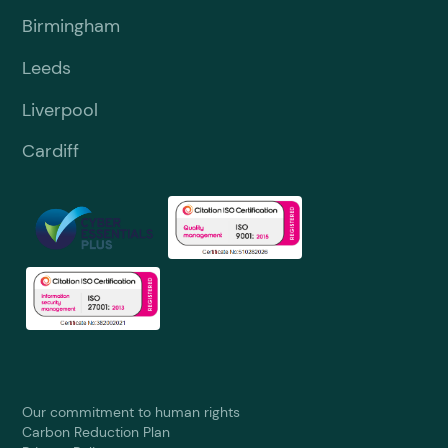
Birmingham
Leeds
Liverpool
Cardiff
Our commitment to human rights
Carbon Reduction Plan