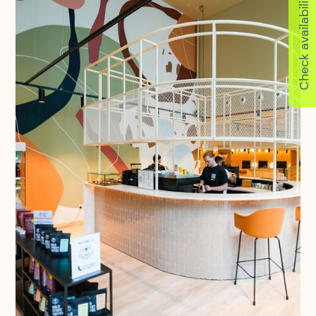
Check availability