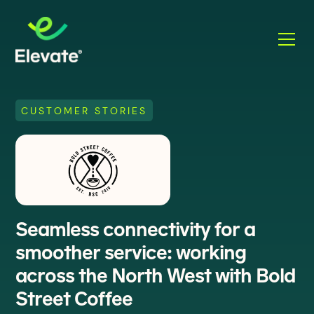
CUSTOMER STORIES
Seamless connectivity for a
smoother service: working
across the North West with Bold
Street Coffee