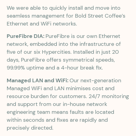
We were able to quickly install and move into
seamless management for Bold Street Coffee’s
Ethernet and WiFi networks.
PureFibre DIA:
PureFibre is our own Ethernet
network, embedded into the infrastructure of
five of our six Hypercities. Installed in just 20
days, PureFibre offers symmetrical speeds,
99.99% uptime and a 4-hour break fix.
Managed LAN and WiFi:
Our next-generation
Managed WiFi and LAN minimises cost and
resource burden for customers. 24/7 monitoring
and support from our in-house network
engineering team means faults are located
within seconds and fixes are rapidly and
precisely directed.