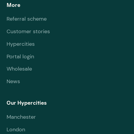
More
Referral scheme
Customer stories
Hypercities
Portal login
Wholesale
News
Our Hypercities
Manchester
London