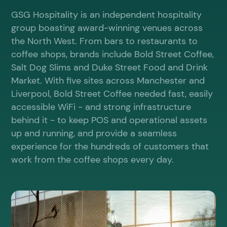
GSG Hospitality is an independent hospitality
group boasting award-winning venues across
the North West. From bars to restaurants to
coffee shops, brands include Bold Street Coffee,
Salt Dog Slims and Duke Street Food and Drink
Market. With five sites across Manchester and
Liverpool, Bold Street Coffee needed fast, easily
accessible WiFi - and strong infrastructure
behind it - to keep POS and operational assets
up and running, and provide a seamless
experience for the hundreds of customers that
work from the coffee shops every day.