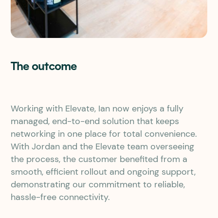
The outcome
Working with Elevate, Ian now enjoys a fully
managed, end-to-end solution that keeps
networking in one place for total convenience.
With Jordan and the Elevate team overseeing
the process, the customer benefited from a
smooth, efficient rollout and ongoing support,
demonstrating our commitment to reliable,
hassle-free connectivity.