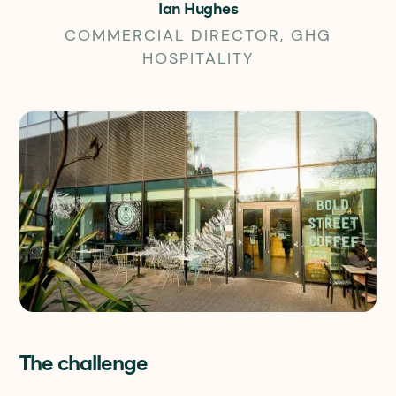
Ian Hughes
COMMERCIAL DIRECTOR, GHG
HOSPITALITY
The challenge