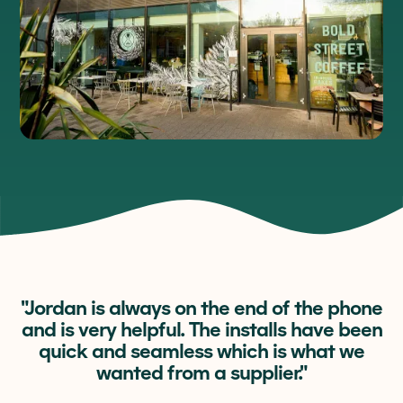
"Jordan is always on the end of the phone
and is very helpful. The installs have been
quick and seamless which is what we
wanted from a supplier."