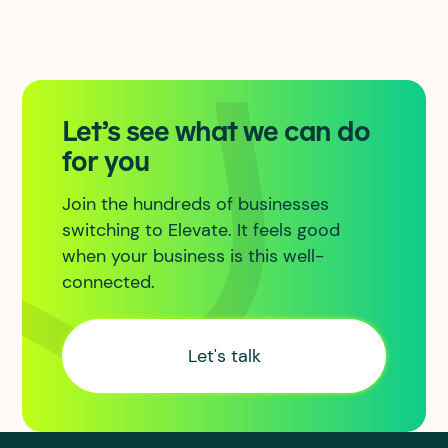
Let’s see what we can do
for you
Join the hundreds of businesses
switching to Elevate. It feels good
when your business is this well-
connected.
Let's talk