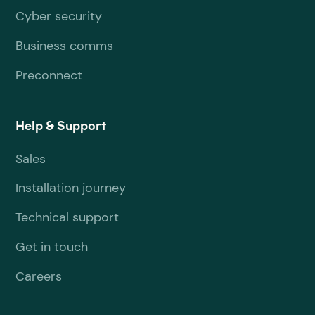
Cyber security
Business comms
Preconnect
Help & Support
Sales
Installation journey
Technical support
Get in touch
Careers