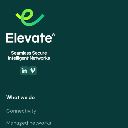
What we do
Connectivity
Managed networks