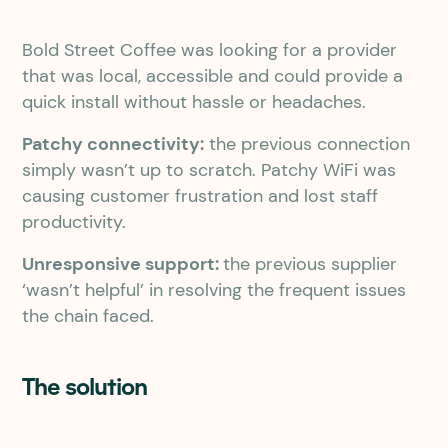
Bold Street Coffee was looking for a provider
that was local, accessible and could provide a
quick install without hassle or headaches.
Patchy connectivity:
the previous connection
simply wasn’t up to scratch. Patchy WiFi was
causing customer frustration and lost staff
productivity.
Unresponsive support:
the previous supplier
‘wasn’t helpful’ in resolving the frequent issues
the chain faced.
The solution