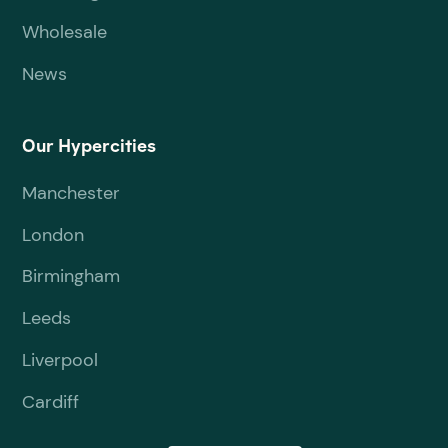
Wholesale
News
Our Hypercities
Manchester
London
Birmingham
Leeds
Liverpool
Cardiff