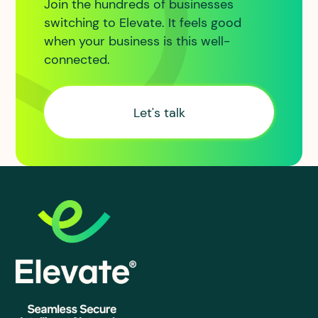
Join the hundreds of businesses
switching to Elevate. It feels good
when your business is this well-
connected.
Let's talk