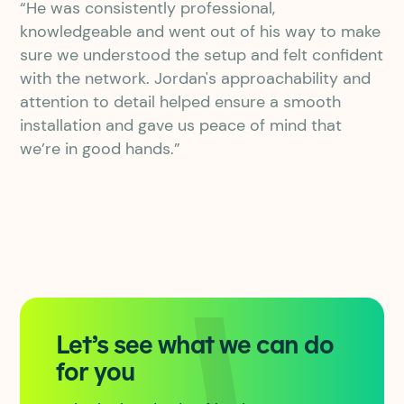
“He was consistently professional,
knowledgeable and went out of his way to make
sure we understood the setup and felt confident
with the network. Jordan's approachability and
attention to detail helped ensure a smooth
installation and gave us peace of mind that
we’re in good hands.”
Let’s see what we can do
for you