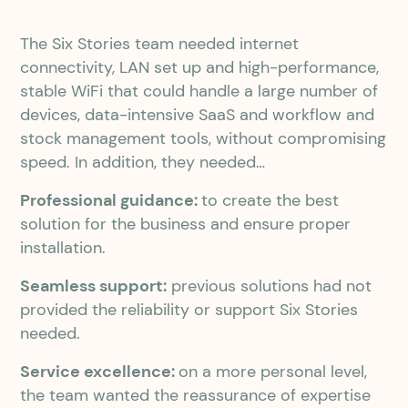
The Six Stories team needed internet
connectivity, LAN set up and high-performance,
stable WiFi that could handle a large number of
devices, data-intensive SaaS and workflow and
stock management tools, without compromising
speed. In addition, they needed…
Professional guidance:
to create the best
solution for the business and ensure proper
installation.
Seamless support:
previous solutions had not
provided the reliability or support Six Stories
needed.
Service excellence:
on a more personal level,
the team wanted the reassurance of expertise