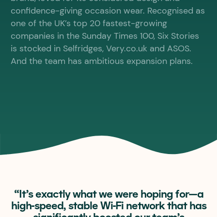
confidence-giving occasion wear. Recognised as
one of the UK’s top 20 fastest-growing
companies in the Sunday Times 100, Six Stories
is stocked in Selfridges, Very.co.uk and ASOS.
And the team has ambitious expansion plans.
“It’s exactly what we were hoping for—a
high-speed, stable Wi-Fi network that has