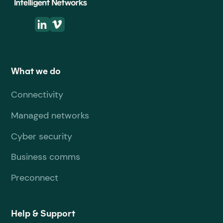
What we do
Connectivity
Managed networks
Cyber security
Business comms
Preconnect
Help & Support