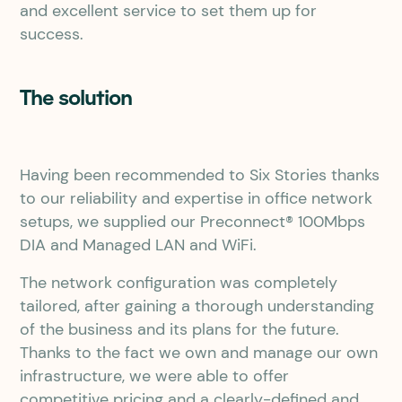
and excellent service to set them up for
success.
The solution
Having been recommended to Six Stories thanks
to our reliability and expertise in office network
setups, we supplied our Preconnect® 100Mbps
DIA and Managed LAN and WiFi.
The network configuration was completely
tailored, after gaining a thorough understanding
of the business and its plans for the future.
Thanks to the fact we own and manage our own
infrastructure, we were able to offer
competitive pricing and a clearly-defined and