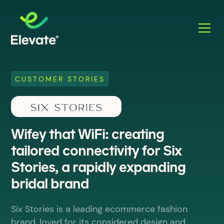
CUSTOMER STORIES
Wifey that WiFi: creating
tailored connectivity for Six
Stories, a rapidly expanding
bridal brand
Six Stories is a leading ecommerce fashion
brand, loved for its considered design and