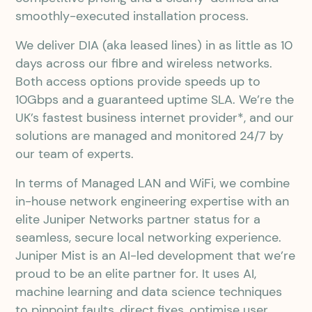
smoothly-executed installation process.
We deliver DIA (aka leased lines) in as little as 10
days across our fibre and wireless networks.
Both access options provide speeds up to
10Gbps and a guaranteed uptime SLA. We’re the
UK’s fastest business internet provider*, and our
solutions are managed and monitored 24/7 by
our team of experts.
In terms of Managed LAN and WiFi, we combine
in-house network engineering expertise with an
elite Juniper Networks partner status for a
seamless, secure local networking experience.
Juniper Mist is an AI-led development that we’re
proud to be an elite partner for. It uses AI,
machine learning and data science techniques
to pinpoint faults, direct fixes, optimise user