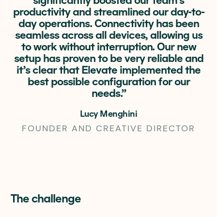
significantly boosted our team’s
productivity and streamlined our day-to-
day operations. Connectivity has been
seamless across all devices, allowing us
to work without interruption. Our new
setup has proven to be very reliable and
it’s clear that Elevate implemented the
best possible configuration for our
needs.”
Lucy Menghini
FOUNDER AND CREATIVE DIRECTOR
The challenge