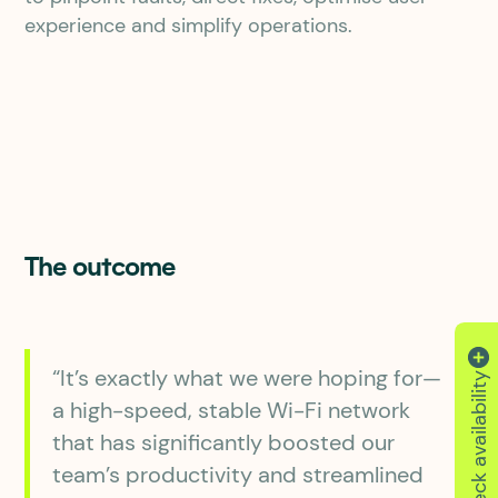
experience and simplify operations.
The outcome
“It’s exactly what we were hoping for—
Check availability
a high-speed, stable Wi-Fi network
that has significantly boosted our
team’s productivity and streamlined