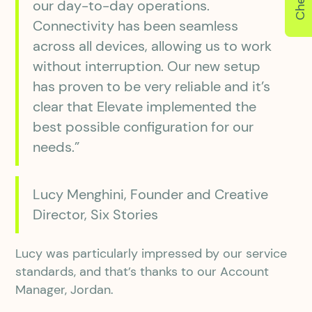
our day-to-day operations.
Connectivity has been seamless
across all devices, allowing us to work
without interruption. Our new setup
has proven to be very reliable and it’s
clear that Elevate implemented the
best possible configuration for our
needs.”
Lucy Menghini, Founder and Creative
Director, Six Stories
Lucy was particularly impressed by our service
standards, and that’s thanks to our Account
Manager, Jordan.