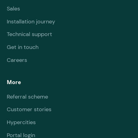
Sales
Installation journey
Technical support
Get in touch
Careers
More
Referral scheme
Customer stories
Hypercities
Portal login